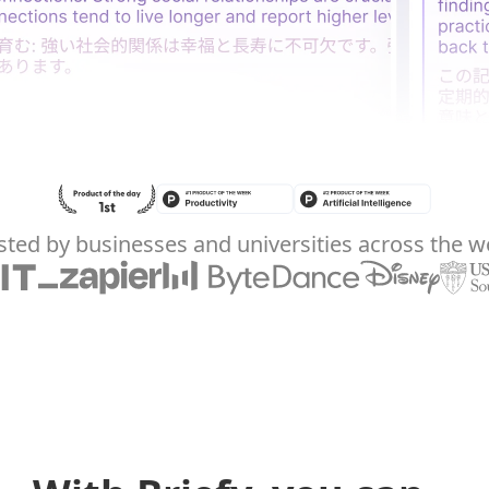
sted by businesses and universities across the w