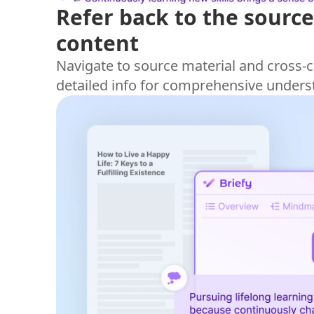
Refer back to the source
content
Navigate to source material and cross-c
detailed info for comprehensive unders