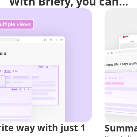
With Briefy, you can...
rite way with just 1
Summar