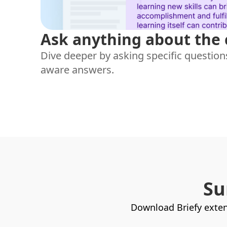
Ask anything about the
Dive deeper by asking specific questions
aware answers.
Su
Download Briefy exten