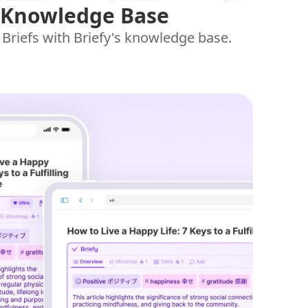
 Knowledge Base
 Briefs with Briefy's knowledge base.