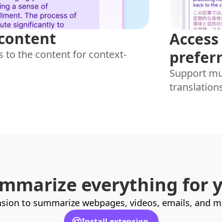
 content
Access 
prefer
 to the content for context-
Support mul
translation
mmarize everything for 
sion to summarize webpages, videos, emails, and mor
Install extension