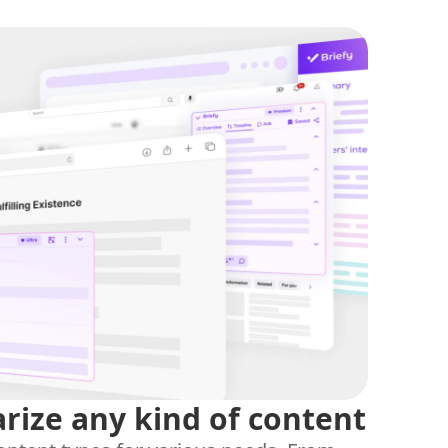
ize any kind of content