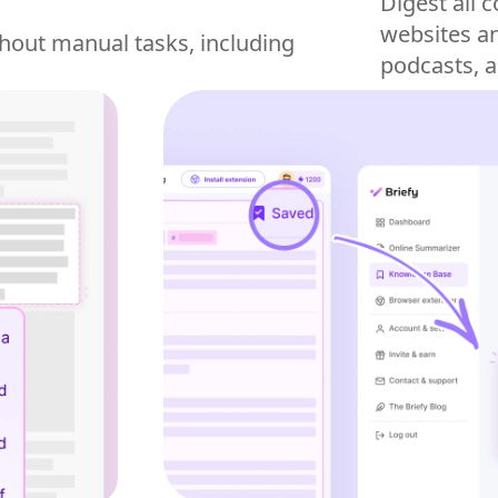
Digest all 
websites an
hout manual tasks, including
podcasts, 