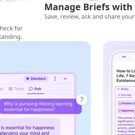
Manage Briefs with
Save, review, ask and share your
heck for
tanding.