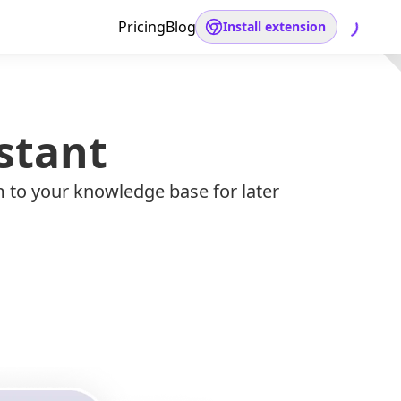
Pricing
Blog
Install extension
stant
m to your knowledge base for later