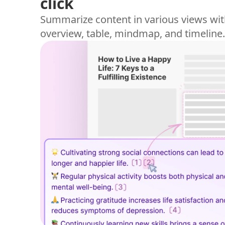
click
Summarize content in various views wit
overview, table, mindmap, and timeline.