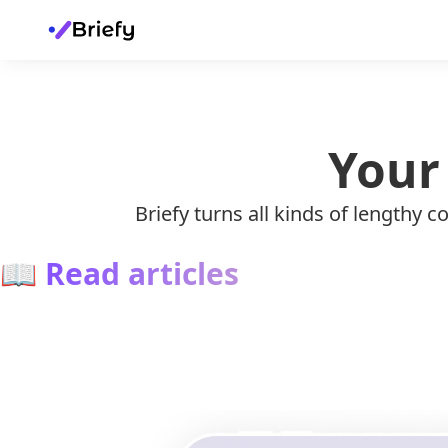
Your
Briefy turns all kinds of lengthy
📖
Read articles