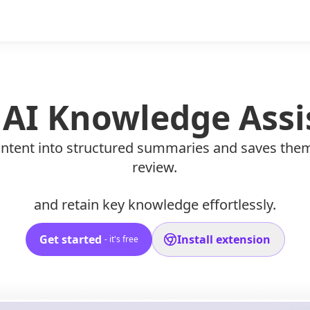
 AI Knowledge Assi
 content into structured summaries and saves the
review.
and retain key knowledge effortlessly.
Get started
Install extension
- it's free