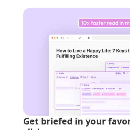
Get briefed in your favo