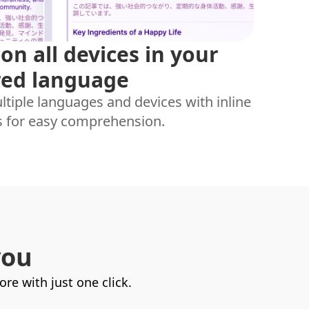
on all devices in your
red language
tiple languages and devices with inline
s for easy comprehension.
you
e with just one click.