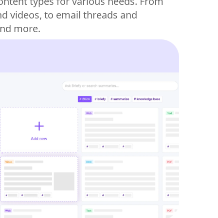
content types for various needs. From
d videos, to email threads and
and more.