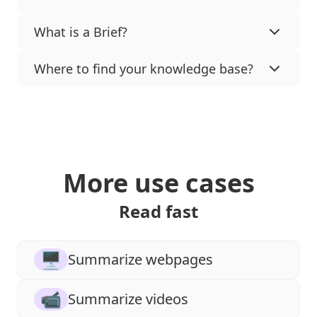
What is a Brief?
Where to find your knowledge base?
More use cases
Read fast
🖥
Summarize webpages
📹
Summarize videos