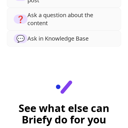
post
Ask a question about the
❓
content
💬
Ask in Knowledge Base
See what else can
Briefy do for you