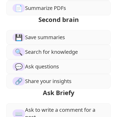
📄
Summarize PDFs
Second brain
💾
Save summaries
🔍
Search for knowledge
💬
Ask questions
🔗
Share your insights
Ask Briefy
Ask to write a comment for a
⌨️