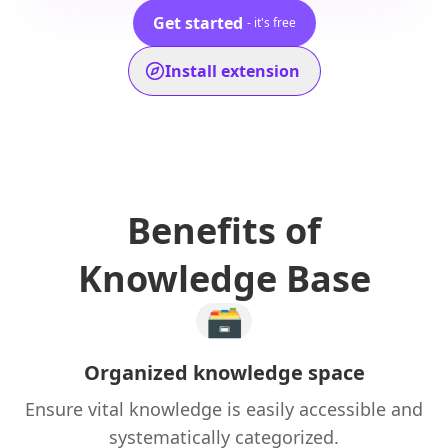
Get started
- it's free
Install extension
Benefits of
Knowledge Base
🗃️
Organized knowledge space
Ensure vital knowledge is easily accessible and
systematically categorized.