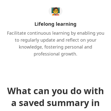
🧑‍🏫
Lifelong learning
Facilitate continuous learning by enabling you
to regularly update and reflect on your
knowledge, fostering personal and
professional growth.
What can you do with
a saved summary in