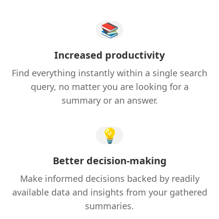
📚
Increased productivity
Find everything instantly within a single search
query, no matter you are looking for a
summary or an answer.
💡
Better decision-making
Make informed decisions backed by readily
available data and insights from your gathered
summaries.