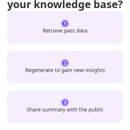
your knowledge base?
1
Retrieve past data
2
Regenerate to gain new insights
3
Share summary with the public