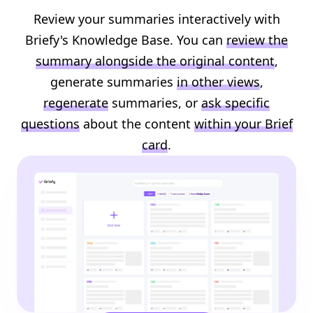
Review your summaries interactively with
Briefy's Knowledge Base. You can
review the
summary alongside the original content
,
generate summaries
in other views
,
regenerate
summaries, or
ask specific
questions
about the content
within your Brief
card
.