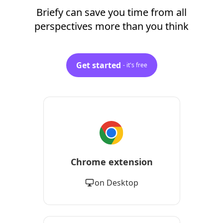
Briefy can save you time from all
perspectives more than you think
Get started
- it's free
Chrome extension
on Desktop