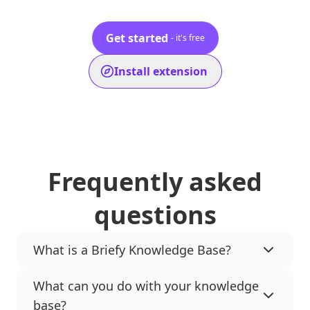
Get started
- it's free
Install extension
Frequently asked
questions
What is a Briefy Knowledge Base?
What can you do with your knowledge
base?