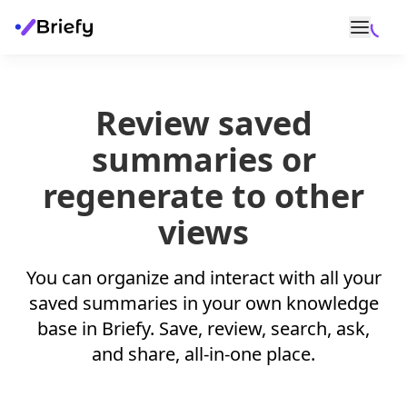
Review saved
summaries or
regenerate to other
views
You can organize and interact with all your
saved summaries in your own knowledge
base in Briefy. Save, review, search, ask,
and share, all-in-one place.