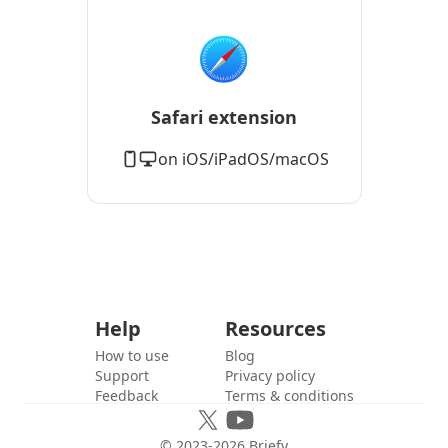
Safari extension
on iOS/iPadOS/macOS
Help
Resources
How to use
Blog
Support
Privacy policy
Feedback
Terms & conditions
© 2023-
2026
Briefy