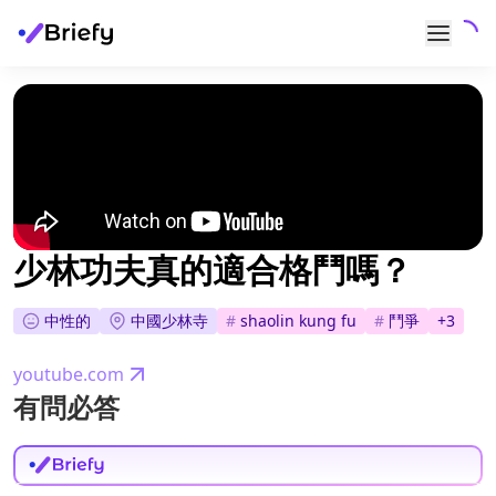
少林功夫真的適合格鬥嗎？
中性的
中國少林寺
#
shaolin kung fu
#
鬥爭
+
3
youtube.com
有問必答