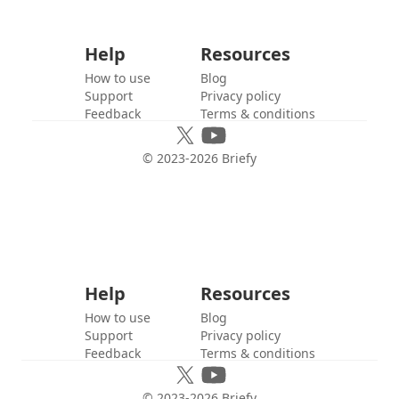
Help
Resources
How to use
Blog
Support
Privacy policy
Feedback
Terms & conditions
© 2023-
2026
Briefy
Help
Resources
How to use
Blog
Support
Privacy policy
Feedback
Terms & conditions
© 2023-
2026
Briefy