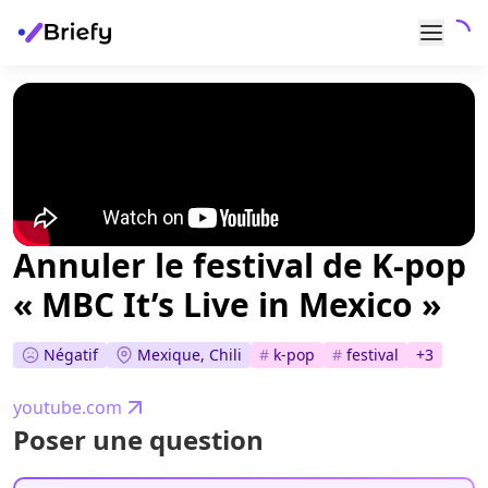
Annuler le festival de K-pop
« MBC It’s Live in Mexico »
Négatif
Mexique, Chili
#
k-pop
#
festival
+
3
youtube.com
Poser une question