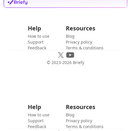
Help
Resources
How to use
Blog
Support
Privacy policy
Feedback
Terms & conditions
© 2023-
2026
Briefy
Help
Resources
How to use
Blog
Support
Privacy policy
Feedback
Terms & conditions