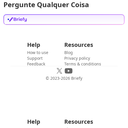
Pergunte Qualquer Coisa
Help
Resources
How to use
Blog
Support
Privacy policy
Feedback
Terms & conditions
© 2023-
2026
Briefy
Help
Resources