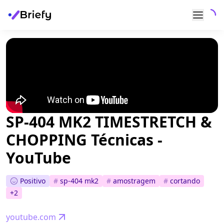
SP-404 MK2 TIMESTRETCH &
CHOPPING Técnicas -
YouTube
Positivo
#
sp-404 mk2
#
amostragem
#
cortando
+
2
youtube.com