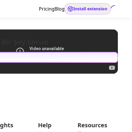
Pricing
Blog
Install extension
 Bir Şey Sorun
ights
Help
Resources