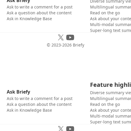
Ask Briefy
Diverse summary vi
Ask to write a comment for a post
Multilingual summar
Ask a question about the content
Read on the go
Ask in Knowledge Base
Ask about your cont
Multi-modal summar
Super-long text sum
© 2023-
2026
Briefy
Feature highl
Ask Briefy
Diverse summary vi
Ask to write a comment for a post
Multilingual summar
Ask a question about the content
Read on the go
Ask in Knowledge Base
Ask about your cont
Multi-modal summar
Super-long text sum