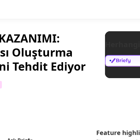
 KAZANIMI:
Herhangi
ası Oluşturma
ini Tehdit Ediyor
Feature highl