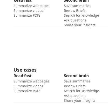
Read fast
Second brain
Summarize webpages
Save summaries
Summarize videos
Review Briefs
Summarize PDFs
Search for knowledge
Ask questions
Share your insights
Use cases
Read fast
Second brain
Summarize webpages
Save summaries
Summarize videos
Review Briefs
Summarize PDFs
Search for knowledge
Ask questions
Share your insights