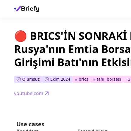
🔴 BRICS'İN SONRAKİ
Rusya'nın Emtia Bors
Girişimi Batı'nın Etkis
Olumsuz
Ekim 2024
#
brics
#
tahıl borsası
+
3
youtube.com
Use cases