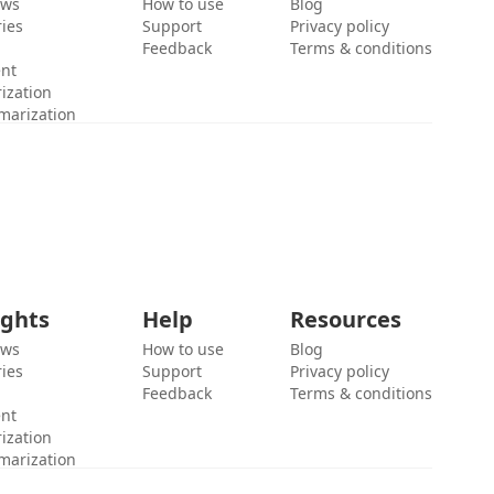
ews
How to use
Blog
ies
Support
Privacy policy
Feedback
Terms & conditions
ent
ization
marization
ights
Help
Resources
ews
How to use
Blog
ies
Support
Privacy policy
Feedback
Terms & conditions
ent
ization
marization