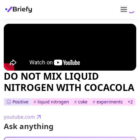
DO NOT MIX LIQUID
NITROGEN WITH COCACOLA
Positive
#
liquid nitrogen
#
coke
#
experiments
+
2
youtube.com
Ask anything