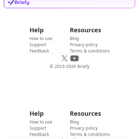
Help
Resources
How to use
Blog
Support
Privacy policy
Feedback
Terms & conditions
© 2023-
2026
Briefy
Help
Resources
How to use
Blog
Support
Privacy policy
Feedback
Terms & conditions