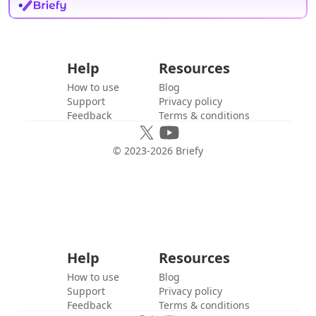
Help
Resources
How to use
Blog
Support
Privacy policy
Feedback
Terms & conditions
© 2023-
2026
Briefy
Help
Resources
How to use
Blog
Support
Privacy policy
Feedback
Terms & conditions