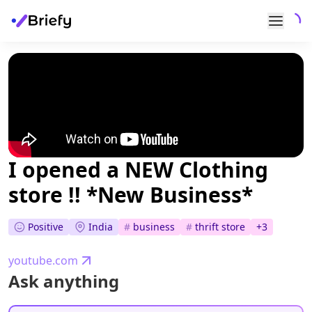
I opened a NEW Clothing
store !! *New Business*
Positive
India
#
business
#
thrift store
+
3
youtube.com
Ask anything