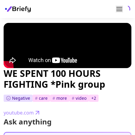
WE SPENT 100 HOURS
FIGHTING *Pink group
Negative
#
care
#
more
#
video
+
2
youtube.com
Ask anything