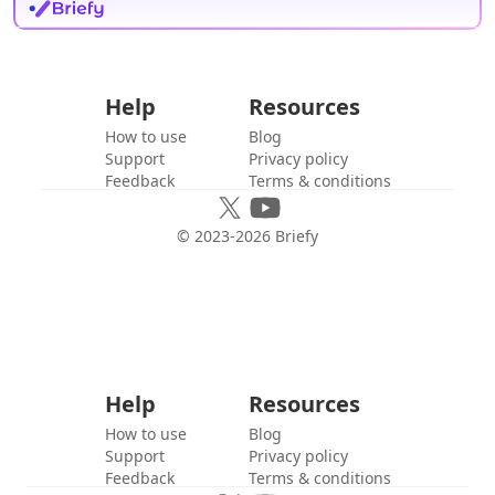
Help
Resources
How to use
Blog
Support
Privacy policy
Feedback
Terms & conditions
© 2023-
2026
Briefy
Help
Resources
How to use
Blog
Support
Privacy policy
Feedback
Terms & conditions