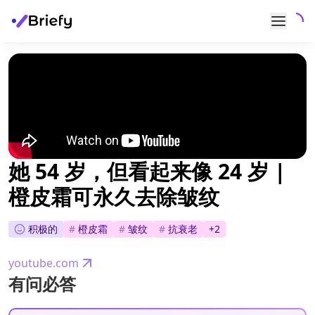
她 54 岁，但看起来像 24 岁 |
橙皮霜可永久去除皱纹
积极的
#
橙皮霜
#
皱纹
#
抗衰老
+
2
youtube.com
有问必答