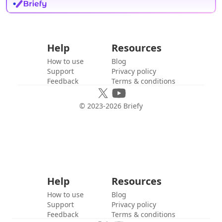
Help
Resources
How to use
Blog
Support
Privacy policy
Feedback
Terms & conditions
© 2023-
2026
Briefy
Help
Resources
How to use
Blog
Support
Privacy policy
Feedback
Terms & conditions