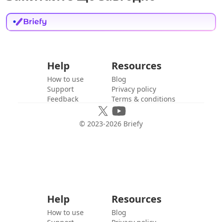
Help
Resources
How to use
Blog
Support
Privacy policy
Feedback
Terms & conditions
© 2023-
2026
Briefy
Help
Resources
How to use
Blog