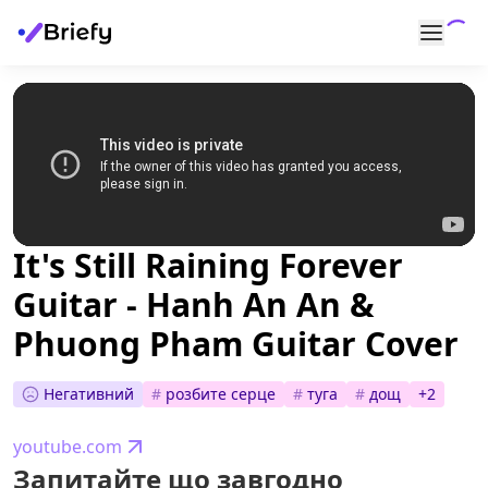
It's Still Raining Forever
Guitar - Hanh An An &
Phuong Pham Guitar Cover
Негативний
#
розбите серце
#
туга
#
дощ
+
2
youtube.com
Запитайте що завгодно