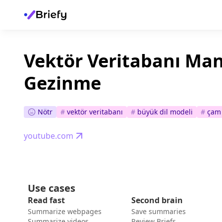
Vektör Veritabanı Ma
Gezinme
Nötr
#
vektör veritabanı
#
büyük dil modeli
#
çam 
youtube.com
Use cases
Read fast
Second brain
Summarize webpages
Save summaries
Summarize videos
Review Briefs