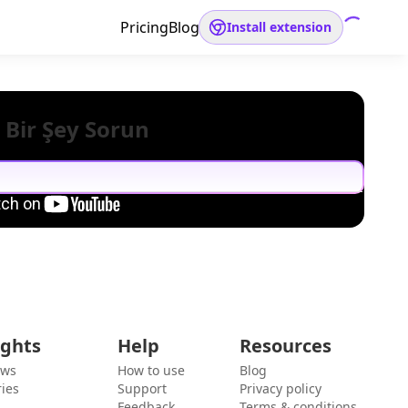
Pricing
Blog
Install extension
 Bir Şey Sorun
ights
Help
Resources
ews
How to use
Blog
ies
Support
Privacy policy
Feedback
Terms & conditions