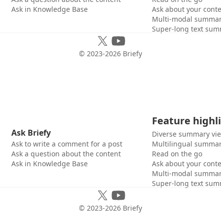
Ask in Knowledge Base
Ask about your cont
Multi-modal summar
Super-long text sum
© 2023-
2026
Briefy
Feature highl
Ask Briefy
Diverse summary vi
Ask to write a comment for a post
Multilingual summar
Ask a question about the content
Read on the go
Ask in Knowledge Base
Ask about your cont
Multi-modal summar
Super-long text sum
© 2023-
2026
Briefy