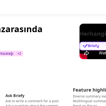
nzarasında
Herhangi
kozalağı
+
2
Feature highl
Ask Briefy
Diverse summary vi
Ask to write a comment for a post
Multilingual summar
Ask a question about the content
Read on the go