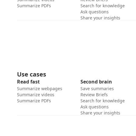
Summarize PDFs
Search for knowledge
Ask questions
Share your insights
Use cases
Read fast
Second brain
Summarize webpages
Save summaries
Summarize videos
Review Briefs
Summarize PDFs
Search for knowledge
Ask questions
Share your insights