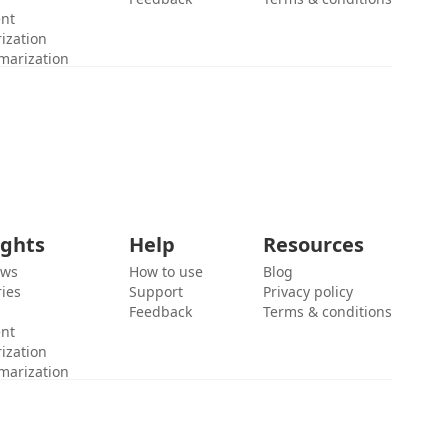
ent
ization
marization
ights
Help
Resources
ews
How to use
Blog
ies
Support
Privacy policy
Feedback
Terms & conditions
ent
ization
marization