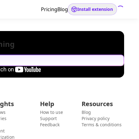
Pricing
Blog
Install extension
hing
ights
Help
Resources
ews
How to use
Blog
ies
Support
Privacy policy
Feedback
Terms & conditions
ent
ization