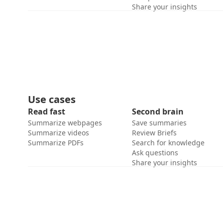
Share your insights
Use cases
Read fast
Second brain
Summarize webpages
Save summaries
Summarize videos
Review Briefs
Summarize PDFs
Search for knowledge
Ask questions
Share your insights