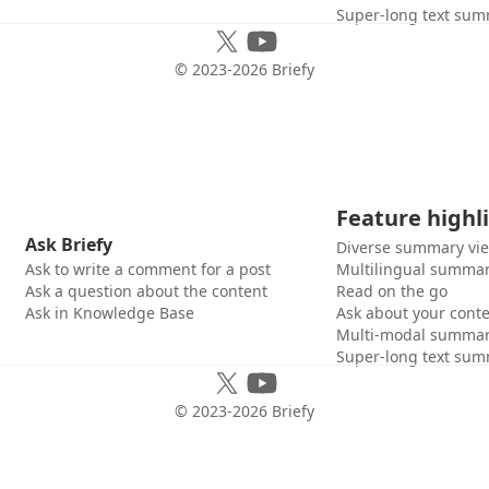
Super-long text sum
© 2023-
2026
Briefy
Feature highl
Ask Briefy
Diverse summary vi
Ask to write a comment for a post
Multilingual summar
Ask a question about the content
Read on the go
Ask in Knowledge Base
Ask about your cont
Multi-modal summar
Super-long text sum
© 2023-
2026
Briefy