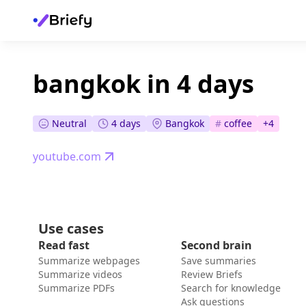
bangkok in 4 days
Neutral
4 days
Bangkok
#
coffee
+
4
youtube.com
Use cases
Read fast
Second brain
Summarize webpages
Save summaries
Summarize videos
Review Briefs
Summarize PDFs
Search for knowledge
Ask questions