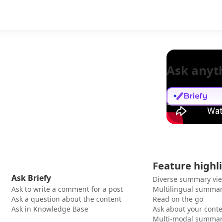
Ask anyt
Feature highl
Ask Briefy
Diverse summary vi
Ask to write a comment for a post
Multilingual summar
Ask a question about the content
Read on the go
Ask in Knowledge Base
Ask about your cont
Multi-modal summar