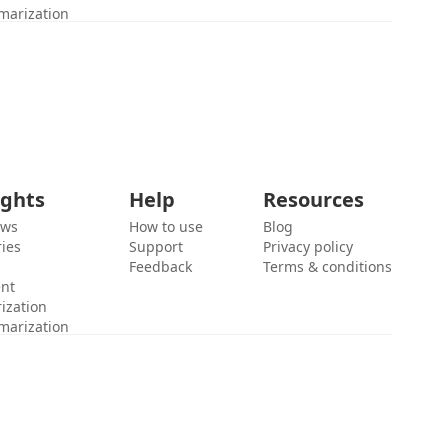
marization
ights
Help
Resources
ews
How to use
Blog
ies
Support
Privacy policy
Feedback
Terms & conditions
ent
ization
marization