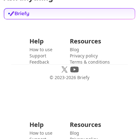
Help
Resources
How to use
Blog
Support
Privacy policy
Feedback
Terms & conditions
© 2023-
2026
Briefy
Help
Resources
How to use
Blog