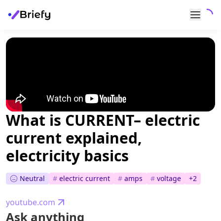
What is CURRENT– electric
current explained,
electricity basics
Neutral
#
electric current
#
amps
#
voltage
+
2
youtube.com
Ask anything