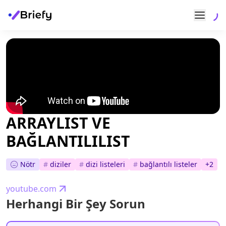
ARRAYLIST VE
BAĞLANTILILIST
Nötr
#
diziler
#
dizi listeleri
#
bağlantılı listeler
+
2
youtube.com
Herhangi Bir Şey Sorun