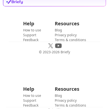
Help
Resources
How to use
Blog
Support
Privacy policy
Feedback
Terms & conditions
© 2023-
2026
Briefy
Help
Resources
How to use
Blog
Support
Privacy policy
Feedback
Terms & conditions