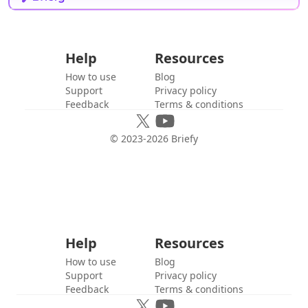
Help
Resources
How to use
Blog
Support
Privacy policy
Feedback
Terms & conditions
© 2023-
2026
Briefy
Help
Resources
How to use
Blog
Support
Privacy policy
Feedback
Terms & conditions