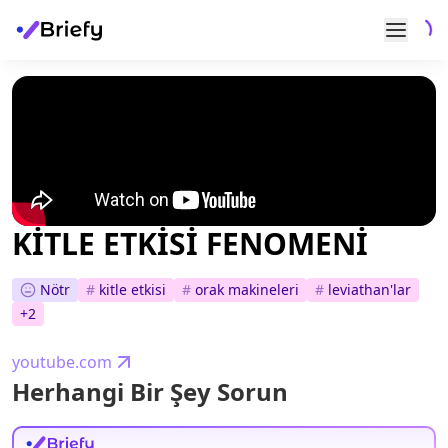
KİTLE ETKİSİ FENOMENİ
Nötr
#
kitle etkisi
#
orak makineleri
#
leviathan'lar
+
2
youtube.com
Herhangi Bir Şey Sorun