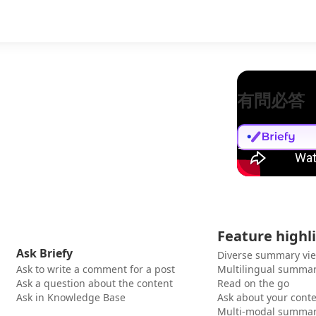
有問必答
Feature highl
Ask Briefy
Diverse summary vi
Ask to write a comment for a post
Multilingual summar
Ask a question about the content
Read on the go
Ask in Knowledge Base
Ask about your cont
Multi-modal summar