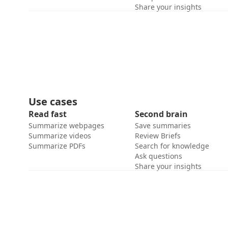
Share your insights
Use cases
Read fast
Second brain
Summarize webpages
Save summaries
Summarize videos
Review Briefs
Summarize PDFs
Search for knowledge
Ask questions
Share your insights