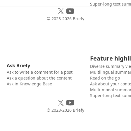
Super-long text sum
© 2023-
2026
Briefy
Feature highl
Ask Briefy
Diverse summary vi
Ask to write a comment for a post
Multilingual summar
Ask a question about the content
Read on the go
Ask in Knowledge Base
Ask about your cont
Multi-modal summar
Super-long text sum
© 2023-
2026
Briefy