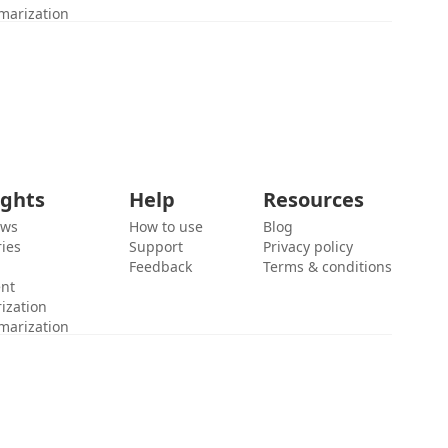
marization
ights
Help
Resources
ews
How to use
Blog
ies
Support
Privacy policy
Feedback
Terms & conditions
ent
ization
marization