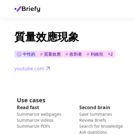
質量效應現象
中性的
#
質量效應
#
收割者
#
利維坦
+
2
youtube.com
Use cases
Read fast
Second brain
Summarize webpages
Save summaries
Summarize videos
Review Briefs
Summarize PDFs
Search for knowledge
Ask questions