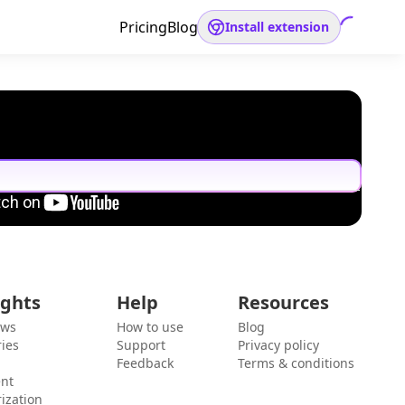
Pricing
Blog
Install extension
ights
Help
Resources
ews
How to use
Blog
ies
Support
Privacy policy
Feedback
Terms & conditions
ent
ization