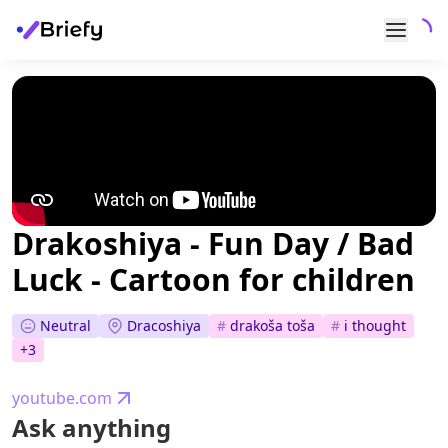
Drakoshiya - Fun Day / Bad
Luck - Cartoon for children
Neutral
Dracoshiya
#
drakoša toša
#
i thought
+
3
youtube.com
Ask anything