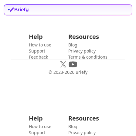
Help
Resources
How to use
Blog
Support
Privacy policy
Feedback
Terms & conditions
© 2023-
2026
Briefy
Help
Resources
How to use
Blog
Support
Privacy policy