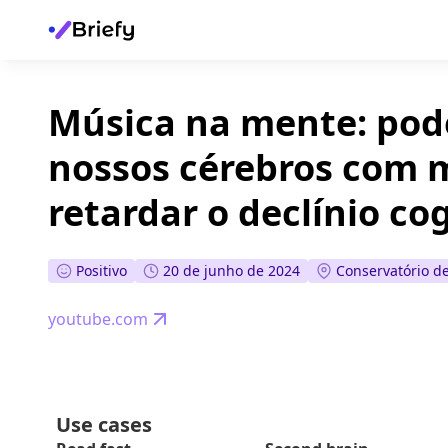
Música na mente: pod
nossos cérebros com 
retardar o declínio co
Positivo
20 de junho de 2024
Conservatório d
youtube.com
Use cases