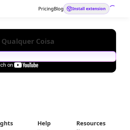
Pricing
Blog
Install extension
 Qualquer Coisa
ights
Help
Resources