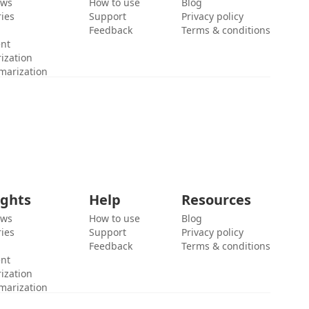
ews
How to use
Blog
ies
Support
Privacy policy
Feedback
Terms & conditions
ent
ization
marization
ights
Help
Resources
ews
How to use
Blog
ies
Support
Privacy policy
Feedback
Terms & conditions
ent
ization
marization