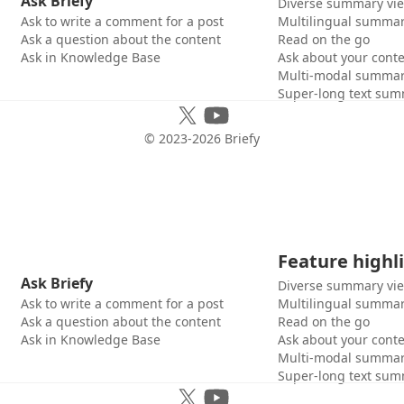
Ask Briefy
Diverse summary vi
Ask to write a comment for a post
Multilingual summar
Ask a question about the content
Read on the go
Ask in Knowledge Base
Ask about your cont
Multi-modal summar
Super-long text sum
© 2023-
2026
Briefy
Feature highl
Ask Briefy
Diverse summary vi
Ask to write a comment for a post
Multilingual summar
Ask a question about the content
Read on the go
Ask in Knowledge Base
Ask about your cont
Multi-modal summar
Super-long text sum