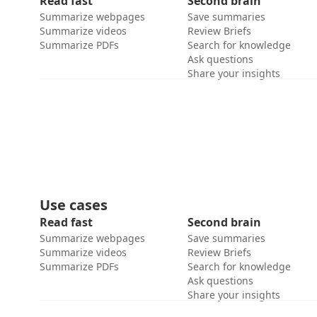
Read fast
Second brain
Summarize webpages
Save summaries
Summarize videos
Review Briefs
Summarize PDFs
Search for knowledge
Ask questions
Share your insights
Use cases
Read fast
Second brain
Summarize webpages
Save summaries
Summarize videos
Review Briefs
Summarize PDFs
Search for knowledge
Ask questions
Share your insights