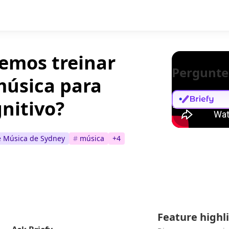
emos treinar
Pergunte
música para
gnitivo?
e Música de Sydney
#
música
+
4
Feature highl