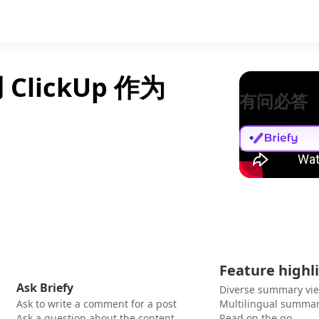
ClickUp 作为
有问必答
Feature highl
Ask Briefy
Diverse summary vi
Ask to write a comment for a post
Multilingual summar
Ask a question about the content
Read on the go