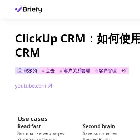
ClickUp CRM：如何使用 
CRM
积极的
#
点击
#
客户关系管理
#
客户管理
+
2
youtube.com
Use cases
Read fast
Second brain
Summarize webpages
Save summaries
Summarize videos
Review Briefs