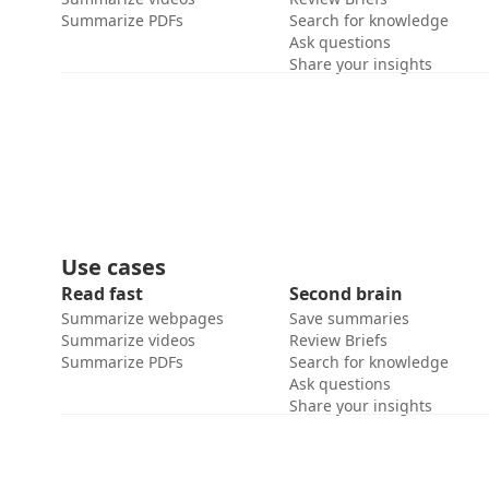
Summarize PDFs
Search for knowledge
Ask questions
Share your insights
Use cases
Read fast
Second brain
Summarize webpages
Save summaries
Summarize videos
Review Briefs
Summarize PDFs
Search for knowledge
Ask questions
Share your insights