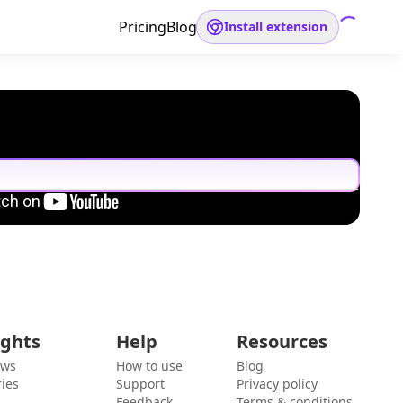
Pricing
Blog
Install extension
ights
Help
Resources
ews
How to use
Blog
ies
Support
Privacy policy
Feedback
Terms & conditions