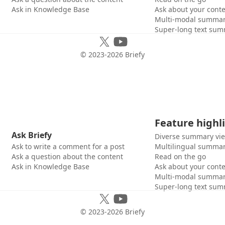
Ask in Knowledge Base
Ask about your cont
Multi-modal summar
Super-long text sum
© 2023-
2026
Briefy
Feature highl
Ask Briefy
Diverse summary vi
Ask to write a comment for a post
Multilingual summar
Ask a question about the content
Read on the go
Ask in Knowledge Base
Ask about your cont
Multi-modal summar
Super-long text sum
© 2023-
2026
Briefy