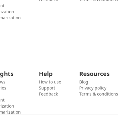
ent
ization
marization
ights
Help
Resources
ews
How to use
Blog
ies
Support
Privacy policy
Feedback
Terms & conditions
ent
ization
marization