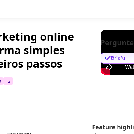
keting online
Pergunte
orma simples
eiros passos
o
+
2
Feature highl