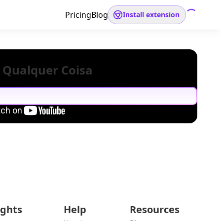
Pricing
Blog
Install extension
 Qualquer Coisa
ights
Help
Resources