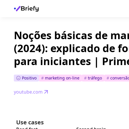
Noções básicas de mar
(2024): explicado de f
para iniciantes | Prim
Positivo
#
marketing on-line
#
tráfego
#
conversã
youtube.com
Use cases