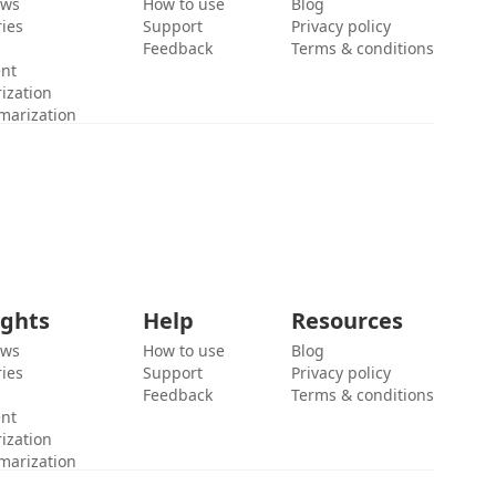
ews
How to use
Blog
ies
Support
Privacy policy
Feedback
Terms & conditions
ent
ization
marization
ights
Help
Resources
ews
How to use
Blog
ies
Support
Privacy policy
Feedback
Terms & conditions
ent
ization
marization