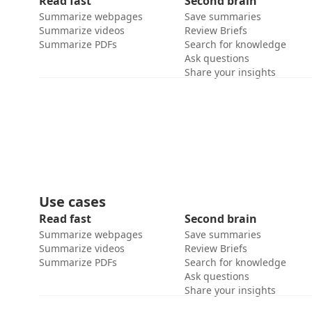
Read fast
Second brain
Summarize webpages
Save summaries
Summarize videos
Review Briefs
Summarize PDFs
Search for knowledge
Ask questions
Share your insights
Use cases
Read fast
Second brain
Summarize webpages
Save summaries
Summarize videos
Review Briefs
Summarize PDFs
Search for knowledge
Ask questions
Share your insights