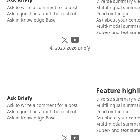
Ask Briefy
Diverse summary vi
Ask to write a comment for a post
Multilingual summar
Ask a question about the content
Read on the go
Ask in Knowledge Base
Ask about your cont
Multi-modal summar
Super-long text sum
© 2023-
2026
Briefy
Feature highl
Ask Briefy
Diverse summary vi
Ask to write a comment for a post
Multilingual summar
Ask a question about the content
Read on the go
Ask in Knowledge Base
Ask about your cont
Multi-modal summar
Super-long text sum