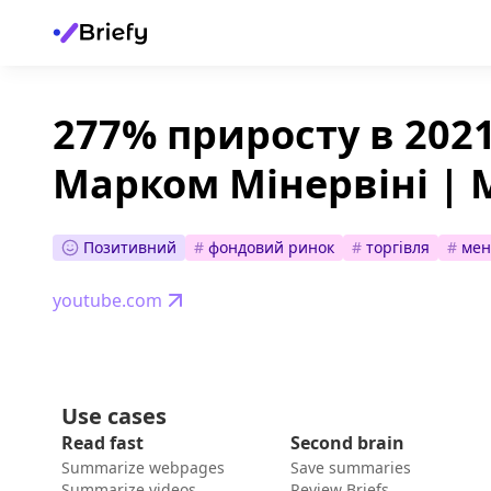
277% приросту в 2021
Марком Мінервіні | 
Позитивний
#
фондовий ринок
#
торгівля
#
мен
youtube.com
Use cases
Read fast
Second brain
Summarize webpages
Save summaries
Summarize videos
Review Briefs