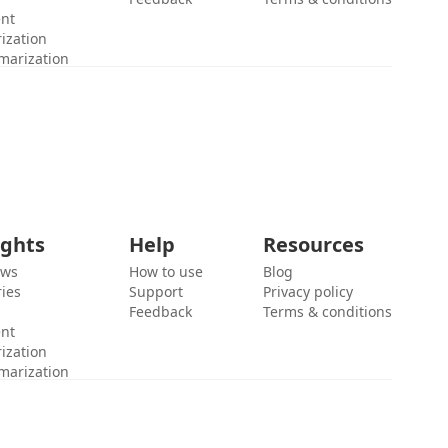
ent
ization
marization
ights
Help
Resources
ews
How to use
Blog
ies
Support
Privacy policy
Feedback
Terms & conditions
ent
ization
marization