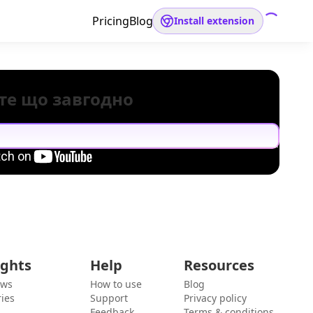
Pricing
Blog
Install extension
те що завгодно
ights
Help
Resources
ews
How to use
Blog
ies
Support
Privacy policy
Feedback
Terms & conditions