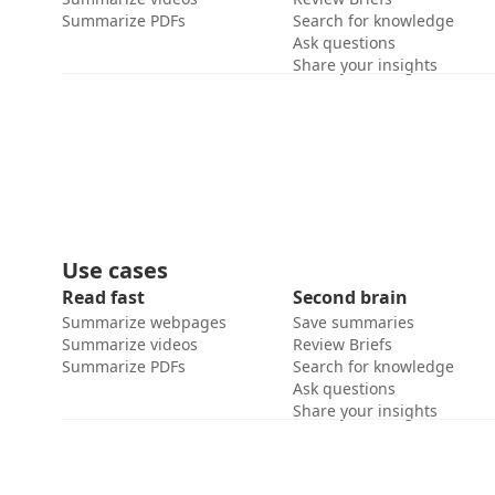
Summarize PDFs
Search for knowledge
Ask questions
Share your insights
Use cases
Read fast
Second brain
Summarize webpages
Save summaries
Summarize videos
Review Briefs
Summarize PDFs
Search for knowledge
Ask questions
Share your insights