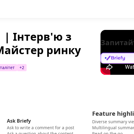
 | Інтерв'ю з
Запитай
Майстер ринку
талітет
+
2
Feature highl
Ask Briefy
Diverse summary vi
Ask to write a comment for a post
Multilingual summar
Ask a question about the content
Read on the go