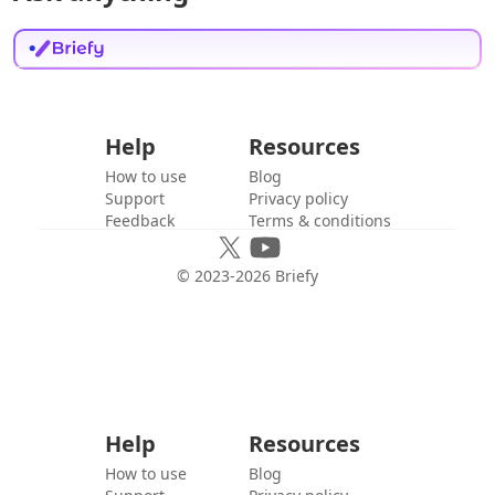
Help
Resources
How to use
Blog
Support
Privacy policy
Feedback
Terms & conditions
© 2023-
2026
Briefy
Help
Resources
How to use
Blog