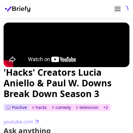
'Hacks' Creators Lucia
Aniello & Paul W. Downs
Break Down Season 3
Positive
#
hacks
#
comedy
#
television
+
2
youtube.com
Ask anything