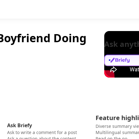
Boyfriend Doing
Ask anyt
Feature highl
Ask Briefy
Diverse summary vi
Ask to write a comment for a post
Multilingual summar
Ask a question about the content
Read on the go