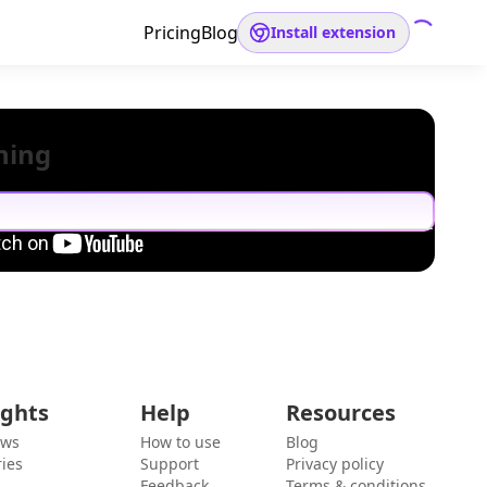
Pricing
Blog
Install extension
hing
ights
Help
Resources
ews
How to use
Blog
ies
Support
Privacy policy
Feedback
Terms & conditions