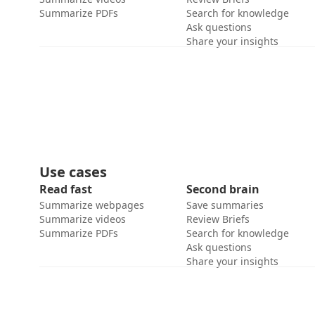
Summarize PDFs
Search for knowledge
Ask questions
Share your insights
Use cases
Read fast
Second brain
Summarize webpages
Save summaries
Summarize videos
Review Briefs
Summarize PDFs
Search for knowledge
Ask questions
Share your insights