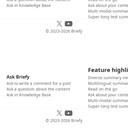
Ask in Knowledge Base
Ask about your cont
Multi-modal summar
Super-long text sum
© 2023-
2026
Briefy
Feature highl
Ask Briefy
Diverse summary vi
Ask to write a comment for a post
Multilingual summar
Ask a question about the content
Read on the go
Ask in Knowledge Base
Ask about your cont
Multi-modal summar
Super-long text sum
© 2023-
2026
Briefy