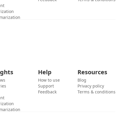
ent
ization
marization
ights
Help
Resources
ews
How to use
Blog
ies
Support
Privacy policy
Feedback
Terms & conditions
ent
ization
marization