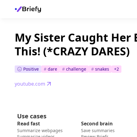
My Sister Caught Her 
This! (*CRAZY DARES)
Positive
#
dare
#
challenge
#
snakes
+
2
youtube.com
Use cases
Read fast
Second brain
Summarize webpages
Save summaries
Summarize videos
Review Briefs