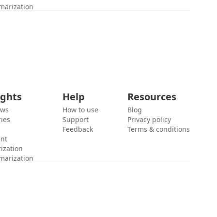
marization
ights
Help
Resources
ews
How to use
Blog
ies
Support
Privacy policy
Feedback
Terms & conditions
ent
ization
marization