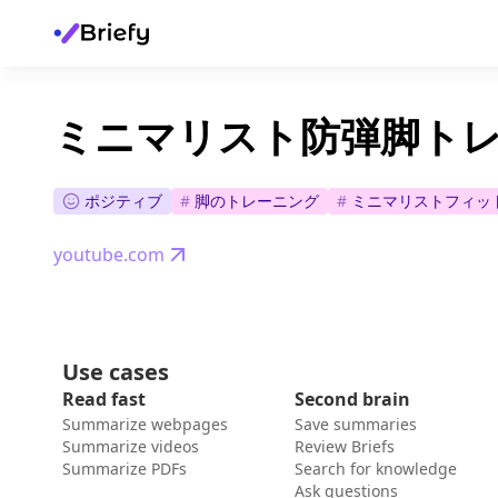
ミニマリスト防弾脚ト
ポジティブ
#
脚のトレーニング
#
ミニマリストフィッ
youtube.com
Use cases
Read fast
Second brain
Summarize webpages
Save summaries
Summarize videos
Review Briefs
Summarize PDFs
Search for knowledge
Ask questions