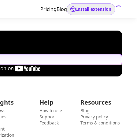
Pricing
Blog
Install extension
ights
Help
Resources
ews
How to use
Blog
ies
Support
Privacy policy
Feedback
Terms & conditions
ent
ization