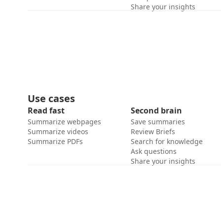
Share your insights
Use cases
Read fast
Second brain
Summarize webpages
Save summaries
Summarize videos
Review Briefs
Summarize PDFs
Search for knowledge
Ask questions
Share your insights