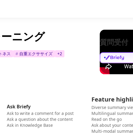
レーニング
質問受付
トネス
#
自重エクササイズ
+
2
Feature highl
Ask Briefy
Diverse summary vi
Ask to write a comment for a post
Multilingual summar
Ask a question about the content
Read on the go
Ask in Knowledge Base
Ask about your cont
Multi-modal summar