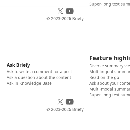
Super-long text sum
© 2023-
2026
Briefy
Feature highl
Ask Briefy
Diverse summary vi
Ask to write a comment for a post
Multilingual summar
Ask a question about the content
Read on the go
Ask in Knowledge Base
Ask about your cont
Multi-modal summar
Super-long text sum
© 2023-
2026
Briefy