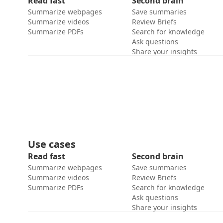
Read fast
Second brain
Summarize webpages
Save summaries
Summarize videos
Review Briefs
Summarize PDFs
Search for knowledge
Ask questions
Share your insights
Use cases
Read fast
Second brain
Summarize webpages
Save summaries
Summarize videos
Review Briefs
Summarize PDFs
Search for knowledge
Ask questions
Share your insights