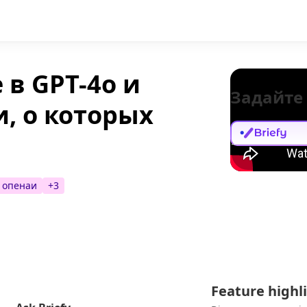
 в GPT-4o и
Задайте
, о которых
опенаи
+
3
Feature highl