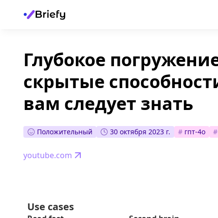
Глубокое погружение
скрытые способности
вам следует знать
Положительный
30 октября 2023 г.
#
гпт-4о
#
youtube.com
Use cases