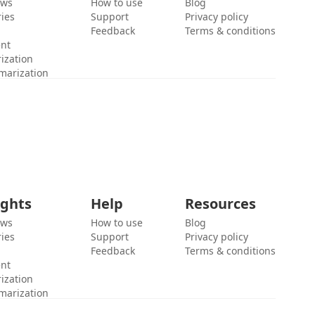
ews
How to use
Blog
ies
Support
Privacy policy
Feedback
Terms & conditions
ent
ization
marization
ights
Help
Resources
ews
How to use
Blog
ies
Support
Privacy policy
Feedback
Terms & conditions
ent
ization
marization