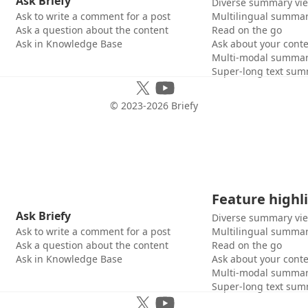
Ask Briefy
Diverse summary vi
Ask to write a comment for a post
Multilingual summar
Ask a question about the content
Read on the go
Ask in Knowledge Base
Ask about your cont
Multi-modal summar
Super-long text sum
© 2023-
2026
Briefy
Feature highl
Ask Briefy
Diverse summary vi
Ask to write a comment for a post
Multilingual summar
Ask a question about the content
Read on the go
Ask in Knowledge Base
Ask about your cont
Multi-modal summar
Super-long text sum