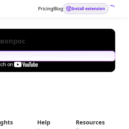
Pricing
Blog
Install extension
 вопрос
ights
Help
Resources