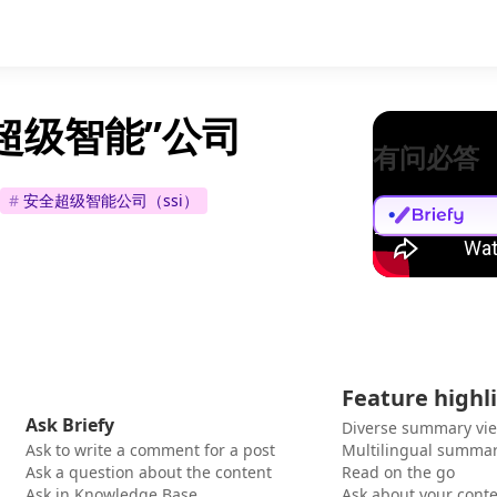
“超级智能”公司
有问必答
#
安全超级智能公司（ssi）
Feature highl
Ask Briefy
Diverse summary vi
Ask to write a comment for a post
Multilingual summar
Ask a question about the content
Read on the go
Ask in Knowledge Base
Ask about your cont