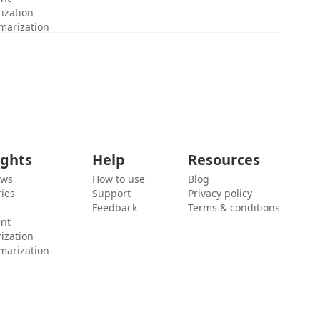
ization
marization
ights
Help
Resources
ews
How to use
Blog
ies
Support
Privacy policy
Feedback
Terms & conditions
ent
ization
marization