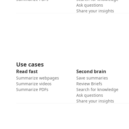
Ask questions
Share your insights
Use cases
Read fast
Second brain
Summarize webpages
Save summaries
Summarize videos
Review Briefs
Summarize PDFs
Search for knowledge
Ask questions
Share your insights