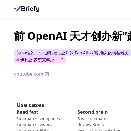
前 OpenAI 天才创办新
中性的
加利福尼亚州的 Pao Alto 和以色列的特拉维夫
#
伊利亚·苏茨克韦尔
+
3
youtube.com
Use cases
Read fast
Second brain
Summarize webpages
Save summaries
Summarize videos
Review Briefs
Summarize PDFs
Search for knowledge