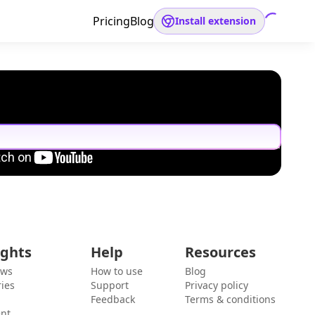
Pricing
Blog
Install extension
ights
Help
Resources
ews
How to use
Blog
ies
Support
Privacy policy
Feedback
Terms & conditions
ent