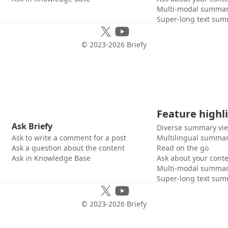
Multi-modal summar
Super-long text sum
© 2023-
2026
Briefy
Feature highl
Ask Briefy
Diverse summary vi
Ask to write a comment for a post
Multilingual summar
Ask a question about the content
Read on the go
Ask in Knowledge Base
Ask about your cont
Multi-modal summar
Super-long text sum
© 2023-
2026
Briefy