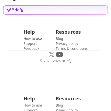
Help
Resources
How to use
Blog
Support
Privacy policy
Feedback
Terms & conditions
© 2023-
2026
Briefy
Help
Resources
How to use
Blog
Support
Privacy policy