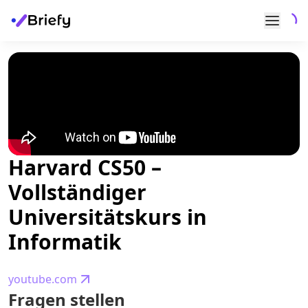
Harvard CS50 –
Vollständiger
Universitätskurs in
Informatik
youtube.com
Fragen stellen