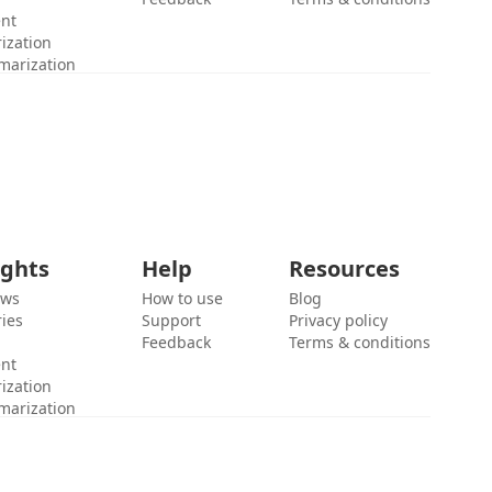
ent
ization
marization
ights
Help
Resources
ews
How to use
Blog
ies
Support
Privacy policy
Feedback
Terms & conditions
ent
ization
marization