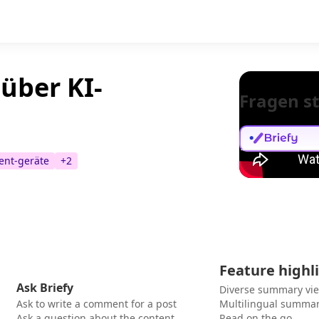
über KI-
Fragen st
ent-geräte
+
2
Feature highl
Ask Briefy
Diverse summary vi
Ask to write a comment for a post
Multilingual summar
Ask a question about the content
Read on the go