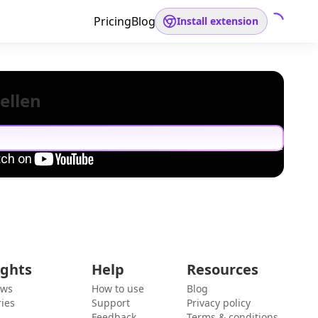
Pricing
Blog
Install extension
ellen
ights
Help
Resources
ews
How to use
Blog
ies
Support
Privacy policy
Feedback
Terms & conditions