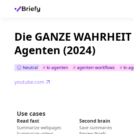
Die GANZE WAHRHEIT 
Agenten (2024)
Neutral
#
ki-agenten
#
agenten-workflows
#
ki-ag
youtube.com
Use cases
Read fast
Second brain
Summarize webpages
Save summaries
Summarize videos
Review Briefs