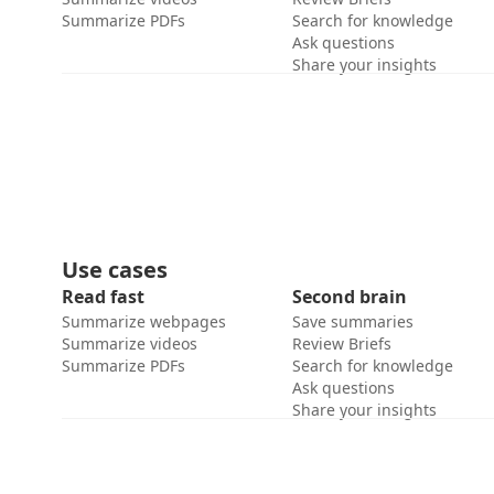
Summarize PDFs
Search for knowledge
Ask questions
Share your insights
Use cases
Read fast
Second brain
Summarize webpages
Save summaries
Summarize videos
Review Briefs
Summarize PDFs
Search for knowledge
Ask questions
Share your insights