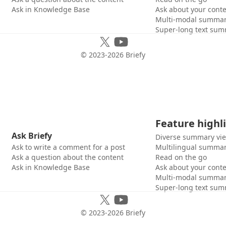
Ask in Knowledge Base
Ask about your cont
Multi-modal summar
Super-long text sum
© 2023-
2026
Briefy
Feature highl
Ask Briefy
Diverse summary vi
Ask to write a comment for a post
Multilingual summar
Ask a question about the content
Read on the go
Ask in Knowledge Base
Ask about your cont
Multi-modal summar
Super-long text sum
© 2023-
2026
Briefy