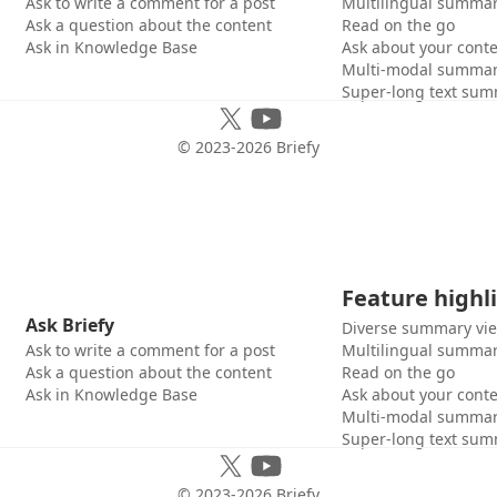
Ask to write a comment for a post
Multilingual summar
Ask a question about the content
Read on the go
Ask in Knowledge Base
Ask about your cont
Multi-modal summar
Super-long text sum
© 2023-
2026
Briefy
Feature highl
Ask Briefy
Diverse summary vi
Ask to write a comment for a post
Multilingual summar
Ask a question about the content
Read on the go
Ask in Knowledge Base
Ask about your cont
Multi-modal summar
Super-long text sum
© 2023-
2026
Briefy