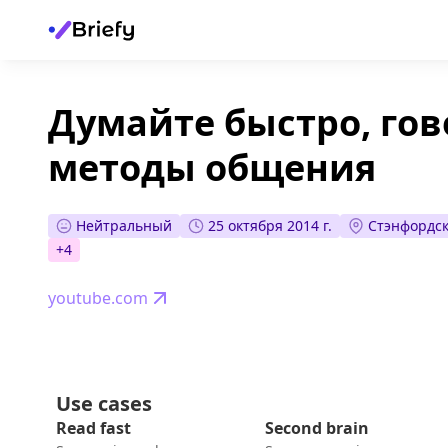
Думайте быстро, гов
методы общения
Нейтральный
25 октября 2014 г.
Стэнфордск
+
4
youtube.com
Use cases
Read fast
Second brain