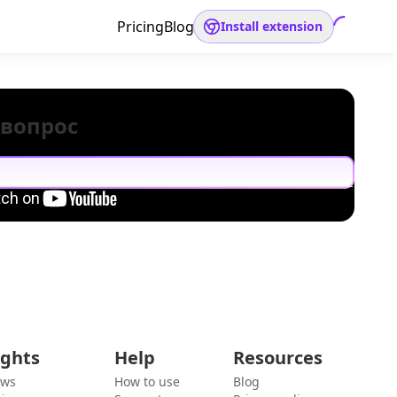
Pricing
Blog
Install extension
 вопрос
ights
Help
Resources
ews
How to use
Blog