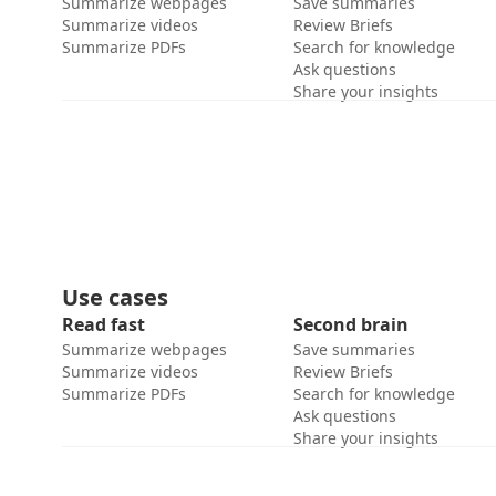
Summarize webpages
Save summaries
Summarize videos
Review Briefs
Summarize PDFs
Search for knowledge
Ask questions
Share your insights
Use cases
Read fast
Second brain
Summarize webpages
Save summaries
Summarize videos
Review Briefs
Summarize PDFs
Search for knowledge
Ask questions
Share your insights