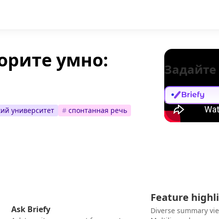
орите умно:
Задайте
ий университет
#
спонтанная речь
Feature highl
Ask Briefy
Diverse summary vi