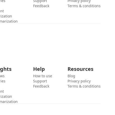
ies
Support
Privacy policy
Feedback
Terms & conditions
ent
ization
marization
ights
Help
Resources
ews
How to use
Blog
ies
Support
Privacy policy
Feedback
Terms & conditions
ent
ization
marization