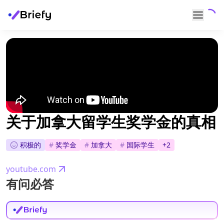
关于加拿大留学生奖学金的真相
积极的
#
奖学金
#
加拿大
#
国际学生
+
2
youtube.com
有问必答