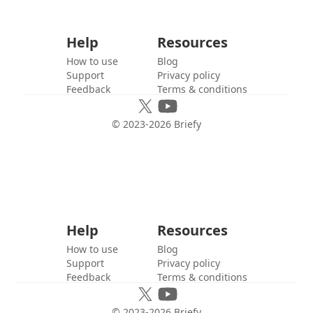
Help
Resources
How to use
Blog
Support
Privacy policy
Feedback
Terms & conditions
© 2023-
2026
Briefy
Help
Resources
How to use
Blog
Support
Privacy policy
Feedback
Terms & conditions
© 2023-
2026
Briefy