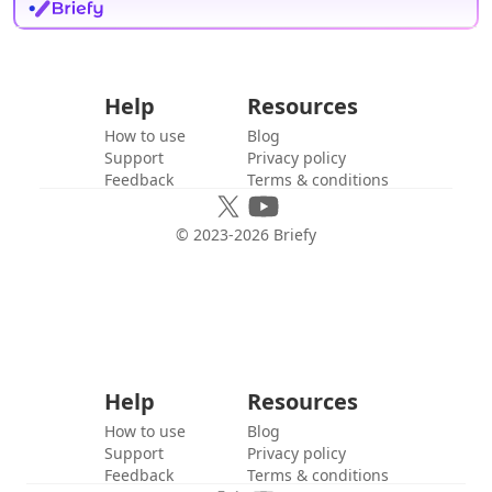
Help
Resources
How to use
Blog
Support
Privacy policy
Feedback
Terms & conditions
© 2023-
2026
Briefy
Help
Resources
How to use
Blog
Support
Privacy policy
Feedback
Terms & conditions