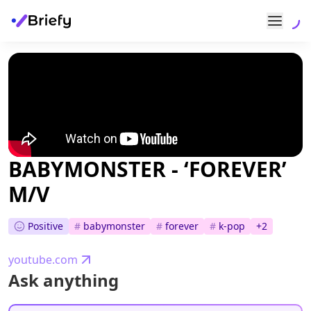
BABYMONSTER - ‘FOREVER’
M/V
Positive
#
babymonster
#
forever
#
k-pop
+
2
youtube.com
Ask anything