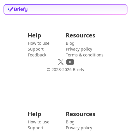
Help
Resources
How to use
Blog
Support
Privacy policy
Feedback
Terms & conditions
© 2023-
2026
Briefy
Help
Resources
How to use
Blog
Support
Privacy policy