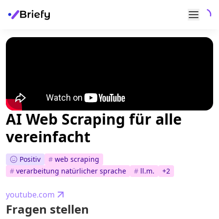
AI Web Scraping für alle
vereinfacht
Positiv
#
web scraping
#
verarbeitung natürlicher sprache
#
ll.m.
+
2
youtube.com
Fragen stellen