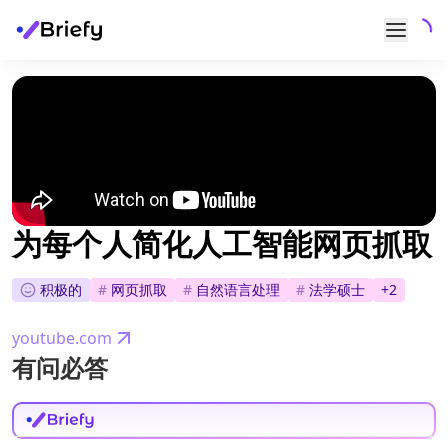
为每个人简化人工智能网页抓取
积极的
#
网页抓取
#
自然语言处理
#
法学硕士
+
2
youtube.com
有问必答