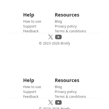
Help
Resources
How to use
Blog
Support
Privacy policy
Feedback
Terms & conditions
© 2023-
2026
Briefy
Help
Resources
How to use
Blog
Support
Privacy policy
Feedback
Terms & conditions
© 2023-
2026
Briefy