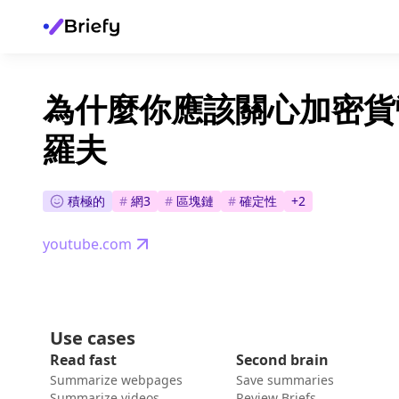
為什麼你應該關心加密貨幣
羅夫
積極的
#
網3
#
區塊鏈
#
確定性
+
2
youtube.com
Use cases
Read fast
Second brain
Summarize webpages
Save summaries
Summarize videos
Review Briefs