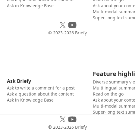
Ask in Knowledge Base
Ask about your cont
Multi-modal summar
Super-long text sum
© 2023-
2026
Briefy
Feature highl
Ask Briefy
Diverse summary vi
Ask to write a comment for a post
Multilingual summar
Ask a question about the content
Read on the go
Ask in Knowledge Base
Ask about your cont
Multi-modal summar
Super-long text sum
© 2023-
2026
Briefy