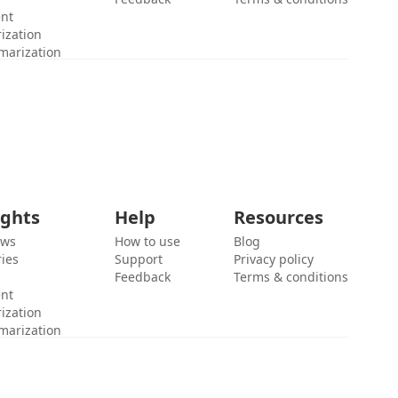
ent
ization
marization
ights
Help
Resources
ews
How to use
Blog
ies
Support
Privacy policy
Feedback
Terms & conditions
ent
ization
marization