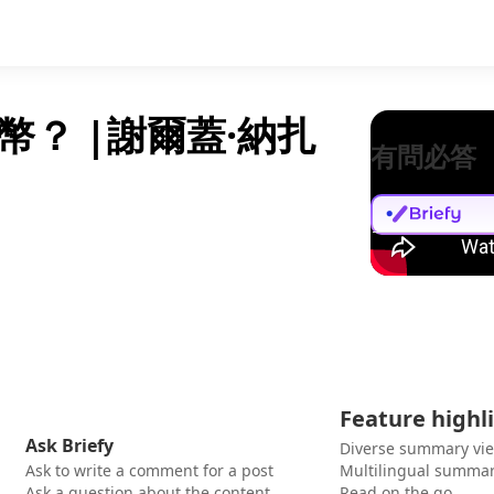
？ |謝爾蓋·納扎
有問必答
Feature highl
Ask Briefy
Diverse summary vi
Ask to write a comment for a post
Multilingual summar
Ask a question about the content
Read on the go