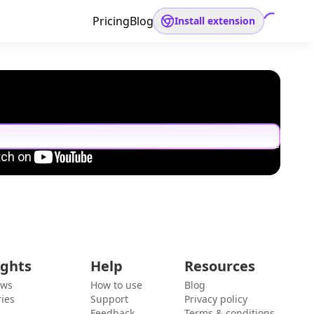
Pricing
Blog
Install extension
ights
Help
Resources
ews
How to use
Blog
ies
Support
Privacy policy
Feedback
Terms & conditions