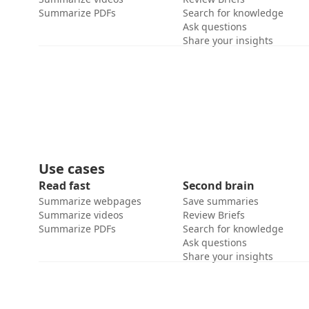
Summarize PDFs
Search for knowledge
Ask questions
Share your insights
Use cases
Read fast
Second brain
Summarize webpages
Save summaries
Summarize videos
Review Briefs
Summarize PDFs
Search for knowledge
Ask questions
Share your insights