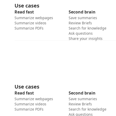
Use cases
Read fast
Second brain
Summarize webpages
Save summaries
Summarize videos
Review Briefs
Summarize PDFs
Search for knowledge
Ask questions
Share your insights
Use cases
Read fast
Second brain
Summarize webpages
Save summaries
Summarize videos
Review Briefs
Summarize PDFs
Search for knowledge
Ask questions