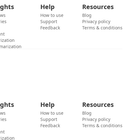
ights
Help
Resources
ews
How to use
Blog
ies
Support
Privacy policy
Feedback
Terms & conditions
ent
ization
marization
ights
Help
Resources
ews
How to use
Blog
ies
Support
Privacy policy
Feedback
Terms & conditions
ent
ization