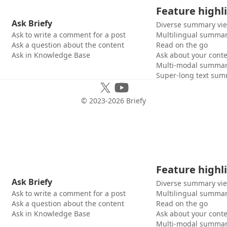
Feature highl
Ask Briefy
Diverse summary vi
Ask to write a comment for a post
Multilingual summar
Ask a question about the content
Read on the go
Ask in Knowledge Base
Ask about your cont
Multi-modal summar
Super-long text sum
© 2023-
2026
Briefy
Feature highl
Ask Briefy
Diverse summary vi
Ask to write a comment for a post
Multilingual summar
Ask a question about the content
Read on the go
Ask in Knowledge Base
Ask about your cont
Multi-modal summar