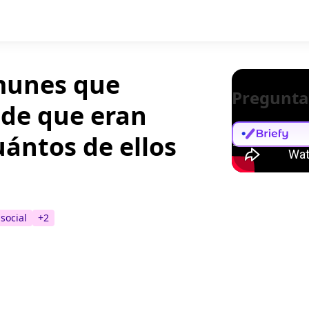
omunes que
Pregunta
 de que eran
uántos de ellos
social
+
2