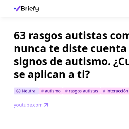
63 rasgos autistas c
nunca te diste cuenta
signos de autismo. ¿C
se aplican a ti?
Neutral
#
autismo
#
rasgos autistas
#
interacción 
youtube.com