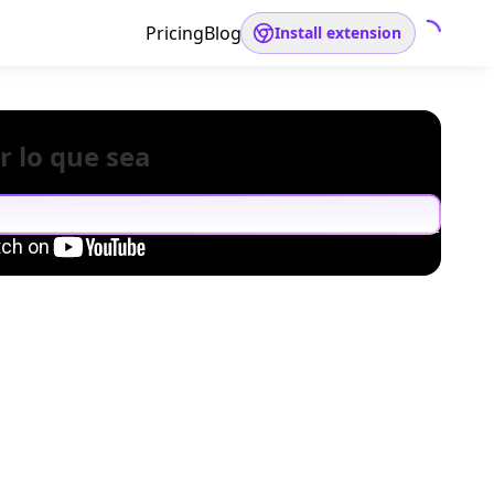
Pricing
Blog
Install extension
r lo que sea