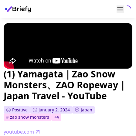
(1) Yamagata｜Zao Snow
Monsters、ZAO Ropeway｜
Japan Travel - YouTube
Positive
January 2, 2024
Japan
#
zao snow monsters
+
4
youtube.com