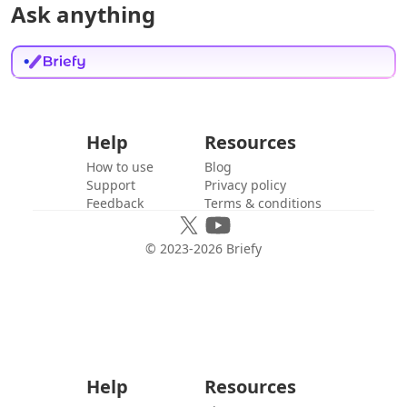
Ask anything
Help
Resources
How to use
Blog
Support
Privacy policy
Feedback
Terms & conditions
© 2023-
2026
Briefy
Help
Resources