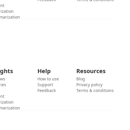
ent
ization
marization
ights
Help
Resources
ews
How to use
Blog
ies
Support
Privacy policy
Feedback
Terms & conditions
ent
ization
marization