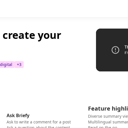
 create your
digital
+
3
Feature highl
Ask Briefy
Diverse summary vi
Ask to write a comment for a post
Multilingual summar
Ask a question about the content
Read on the go