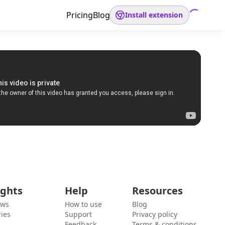
Pricing
Blog
Install extension
ights
Help
Resources
ews
How to use
Blog
ies
Support
Privacy policy
Feedback
Terms & conditions