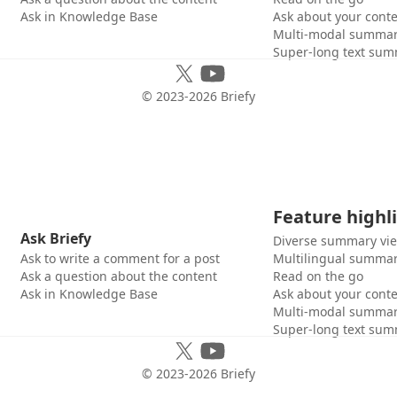
Ask in Knowledge Base
Ask about your cont
Multi-modal summar
Super-long text sum
© 2023-
2026
Briefy
Feature highl
Ask Briefy
Diverse summary vi
Ask to write a comment for a post
Multilingual summar
Ask a question about the content
Read on the go
Ask in Knowledge Base
Ask about your cont
Multi-modal summar
Super-long text sum
© 2023-
2026
Briefy