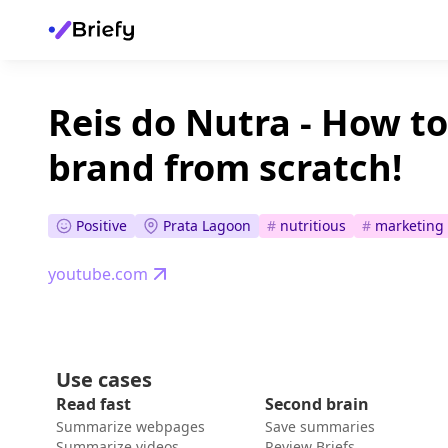
Reis do Nutra - How to
brand from scratch!
Positive
Prata Lagoon
#
nutritious
#
marketing 
youtube.com
Use cases
Read fast
Second brain
Summarize webpages
Save summaries
Summarize videos
Review Briefs