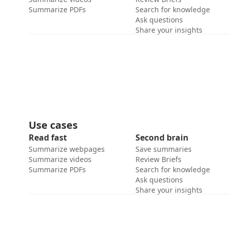
Summarize PDFs
Search for knowledge
Ask questions
Share your insights
Use cases
Read fast
Second brain
Summarize webpages
Save summaries
Summarize videos
Review Briefs
Summarize PDFs
Search for knowledge
Ask questions
Share your insights