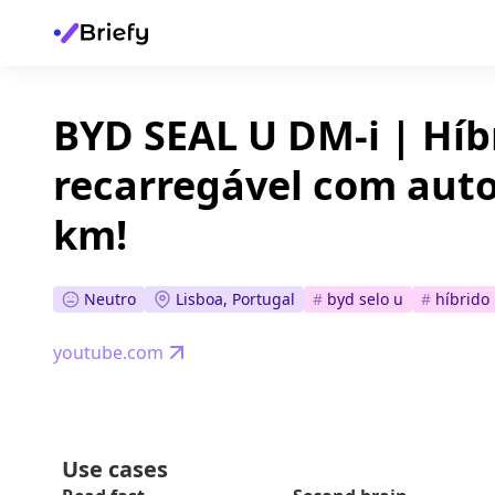
BYD SEAL U DM-i | Híb
recarregável com aut
km!
Neutro
Lisboa, Portugal
#
byd selo u
#
híbrido
youtube.com
Use cases