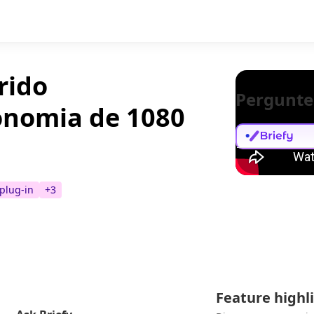
rido
Pergunte
onomia de 1080
 plug-in
+
3
Feature highl