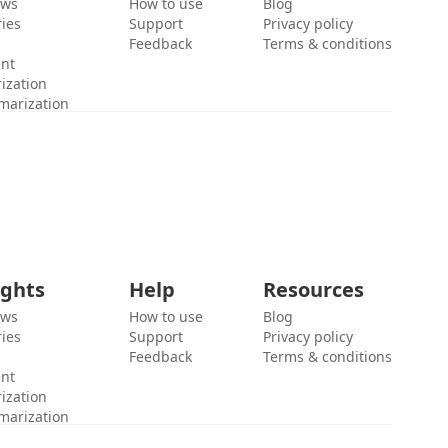
ews
How to use
Blog
ies
Support
Privacy policy
Feedback
Terms & conditions
ent
ization
marization
ights
Help
Resources
ews
How to use
Blog
ies
Support
Privacy policy
Feedback
Terms & conditions
ent
ization
marization