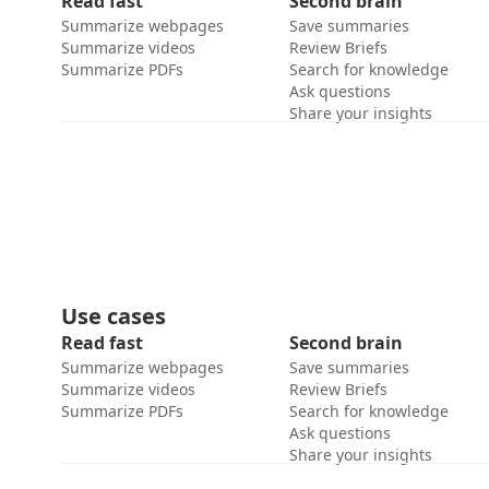
Read fast
Second brain
Summarize webpages
Save summaries
Summarize videos
Review Briefs
Summarize PDFs
Search for knowledge
Ask questions
Share your insights
Use cases
Read fast
Second brain
Summarize webpages
Save summaries
Summarize videos
Review Briefs
Summarize PDFs
Search for knowledge
Ask questions
Share your insights