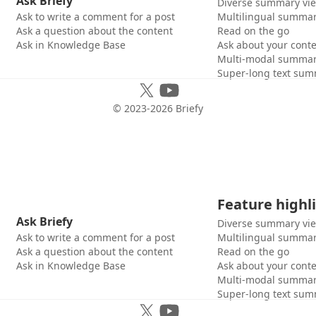
Ask Briefy
Diverse summary vi
Ask to write a comment for a post
Multilingual summar
Ask a question about the content
Read on the go
Ask in Knowledge Base
Ask about your cont
Multi-modal summar
Super-long text sum
© 2023-
2026
Briefy
Feature highl
Ask Briefy
Diverse summary vi
Ask to write a comment for a post
Multilingual summar
Ask a question about the content
Read on the go
Ask in Knowledge Base
Ask about your cont
Multi-modal summar
Super-long text sum