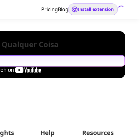
Pricing
Blog
Install extension
 Qualquer Coisa
ights
Help
Resources