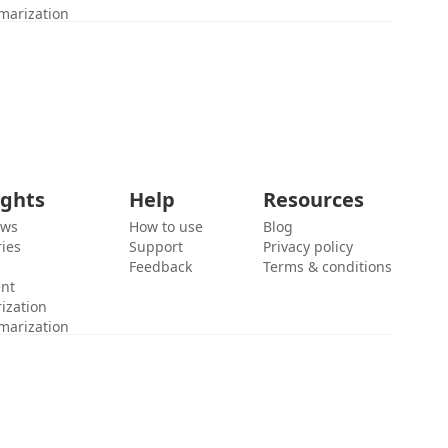
marization
ights
Help
Resources
ews
How to use
Blog
ies
Support
Privacy policy
Feedback
Terms & conditions
ent
ization
marization