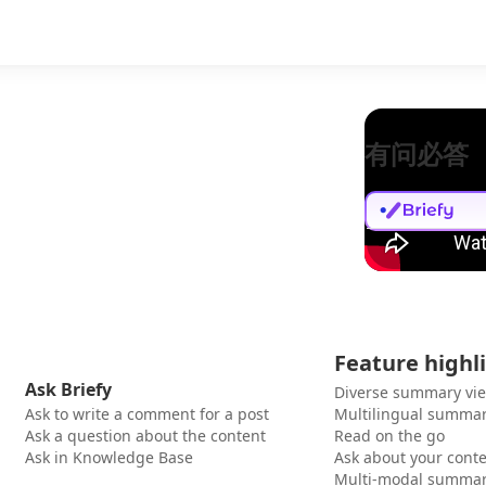
有问必答
Feature highl
Ask Briefy
Diverse summary vi
Ask to write a comment for a post
Multilingual summar
Ask a question about the content
Read on the go
Ask in Knowledge Base
Ask about your cont
Multi-modal summar