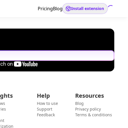
Pricing
Blog
Install extension
ights
Help
Resources
ews
How to use
Blog
ies
Support
Privacy policy
Feedback
Terms & conditions
ent
ization