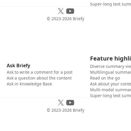
Super-long text sum
© 2023-
2026
Briefy
Feature highl
Ask Briefy
Diverse summary vi
Ask to write a comment for a post
Multilingual summar
Ask a question about the content
Read on the go
Ask in Knowledge Base
Ask about your cont
Multi-modal summar
Super-long text sum
© 2023-
2026
Briefy