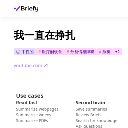
我一直在挣扎
中性的
#
医疗酮饮食
#
分裂情感障碍
#
酮类
+
2
youtube.com
Use cases
Read fast
Second brain
Summarize webpages
Save summaries
Summarize videos
Review Briefs
Summarize PDFs
Search for knowledge
Ask questions