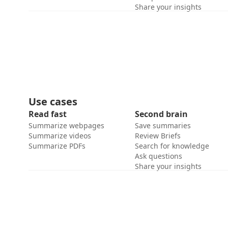
Share your insights
Use cases
Read fast
Second brain
Summarize webpages
Save summaries
Summarize videos
Review Briefs
Summarize PDFs
Search for knowledge
Ask questions
Share your insights