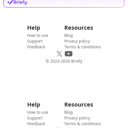
Help
Resources
How to use
Blog
Support
Privacy policy
Feedback
Terms & conditions
© 2023-
2026
Briefy
Help
Resources
How to use
Blog
Support
Privacy policy
Feedback
Terms & conditions