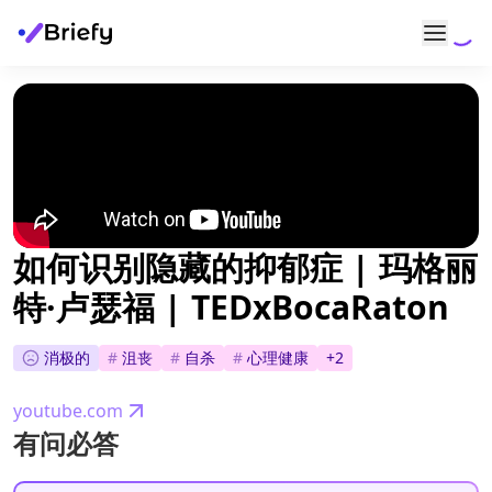
如何识别隐藏的抑郁症 | 玛格丽
特·卢瑟福 | TEDxBocaRaton
消极的
#
沮丧
#
自杀
#
心理健康
+
2
youtube.com
有问必答