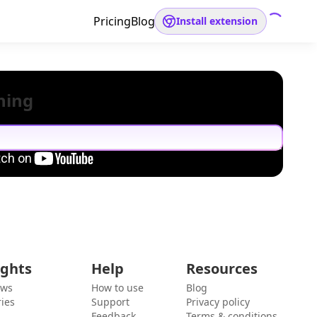
Pricing
Blog
Install extension
hing
ights
Help
Resources
ews
How to use
Blog
ies
Support
Privacy policy
Feedback
Terms & conditions