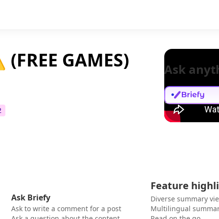
 (FREE GAMES)
Ask anyt
2
Feature highl
Ask Briefy
Diverse summary vi
Ask to write a comment for a post
Multilingual summar
Ask a question about the content
Read on the go