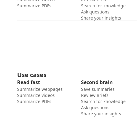
Summarize PDFs
Search for knowledge
Ask questions
Share your insights
Use cases
Read fast
Second brain
Summarize webpages
Save summaries
Summarize videos
Review Briefs
Summarize PDFs
Search for knowledge
Ask questions
Share your insights