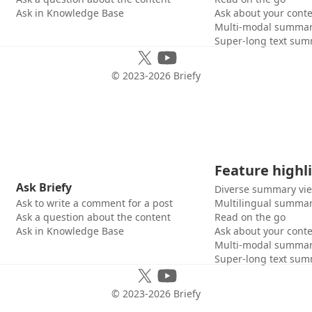
Ask in Knowledge Base
Ask about your cont
Multi-modal summar
Super-long text sum
© 2023-
2026
Briefy
Feature highl
Ask Briefy
Diverse summary vi
Ask to write a comment for a post
Multilingual summar
Ask a question about the content
Read on the go
Ask in Knowledge Base
Ask about your cont
Multi-modal summar
Super-long text sum
© 2023-
2026
Briefy