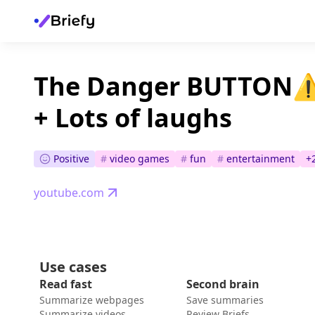
The Danger BUTTON⚠️
+ Lots of laughs
Positive
#
video games
#
fun
#
entertainment
+
youtube.com
Use cases
Read fast
Second brain
Summarize webpages
Save summaries
Summarize videos
Review Briefs