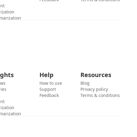
ent
ization
marization
ights
Help
Resources
ews
How to use
Blog
ies
Support
Privacy policy
Feedback
Terms & conditions
ent
ization
marization