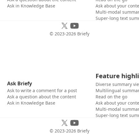
Ask in Knowledge Base
Ask about your cont
Multi-modal summar
Super-long text sum
© 2023-
2026
Briefy
Feature highl
Ask Briefy
Diverse summary vi
Ask to write a comment for a post
Multilingual summar
Ask a question about the content
Read on the go
Ask in Knowledge Base
Ask about your cont
Multi-modal summar
Super-long text sum
© 2023-
2026
Briefy