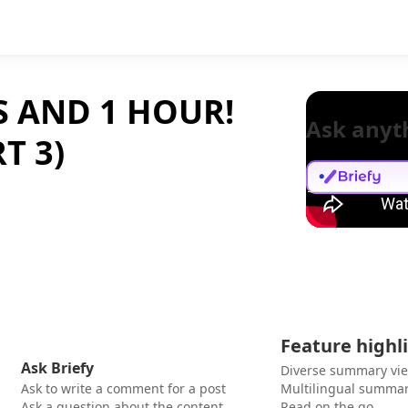
S AND 1 HOUR!
Ask anyt
T 3)
Feature highl
Ask Briefy
Diverse summary vi
Ask to write a comment for a post
Multilingual summar
Ask a question about the content
Read on the go