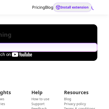
Pricing
Blog
Install extension
hing
ights
Help
Resources
ews
How to use
Blog
ies
Support
Privacy policy
Feedback
Terms & conditions