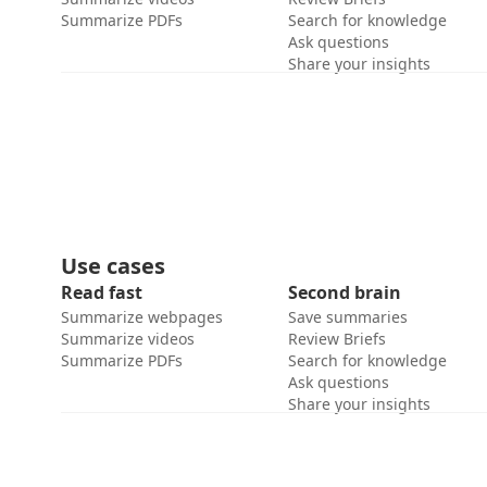
Summarize PDFs
Search for knowledge
Ask questions
Share your insights
Use cases
Read fast
Second brain
Summarize webpages
Save summaries
Summarize videos
Review Briefs
Summarize PDFs
Search for knowledge
Ask questions
Share your insights