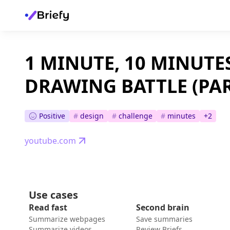
1 MINUTE, 10 MINUTE
DRAWING BATTLE (PAR
Positive
#
design
#
challenge
#
minutes
+
2
youtube.com
Use cases
Read fast
Second brain
Summarize webpages
Save summaries
Summarize videos
Review Briefs