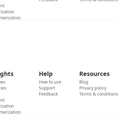
ent
ization
marization
ights
Help
Resources
ews
How to use
Blog
ies
Support
Privacy policy
Feedback
Terms & conditions
ent
ization
marization