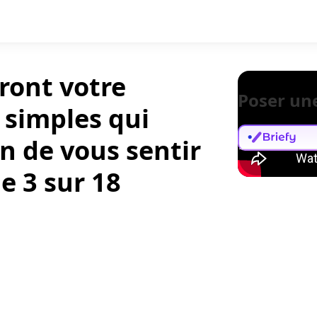
ront votre
Poser un
 simples qui
n de vous sentir
e 3 sur 18