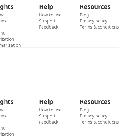
ights
Help
Resources
ews
How to use
Blog
ies
Support
Privacy policy
Feedback
Terms & conditions
ent
ization
marization
ights
Help
Resources
ews
How to use
Blog
ies
Support
Privacy policy
Feedback
Terms & conditions
ent
ization