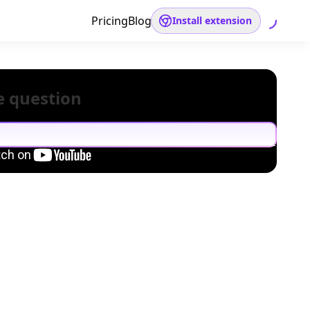
Pricing
Blog
Install extension
e question