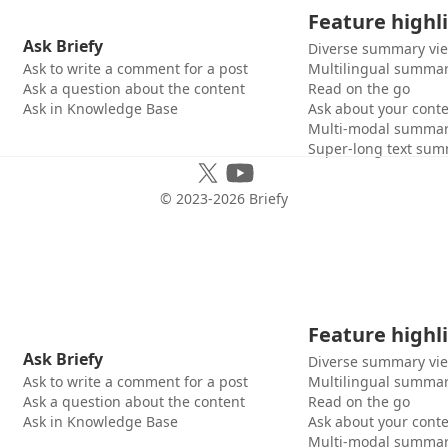
Feature highl
Ask Briefy
Diverse summary vi
Ask to write a comment for a post
Multilingual summar
Ask a question about the content
Read on the go
Ask in Knowledge Base
Ask about your cont
Multi-modal summar
Super-long text sum
© 2023-
2026
Briefy
Feature highl
Ask Briefy
Diverse summary vi
Ask to write a comment for a post
Multilingual summar
Ask a question about the content
Read on the go
Ask in Knowledge Base
Ask about your cont
Multi-modal summar