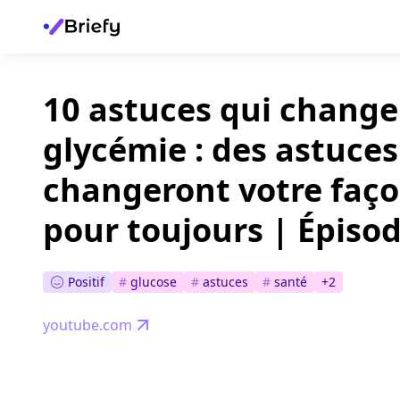
10 astuces qui change
glycémie : des astuces
changeront votre faço
pour toujours | Épisod
Positif
#
glucose
#
astuces
#
santé
+
2
youtube.com