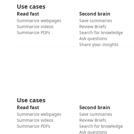
Use cases
Read fast
Second brain
Summarize webpages
Save summaries
Summarize videos
Review Briefs
Summarize PDFs
Search for knowledge
Ask questions
Share your insights
Use cases
Read fast
Second brain
Summarize webpages
Save summaries
Summarize videos
Review Briefs
Summarize PDFs
Search for knowledge
Ask questions