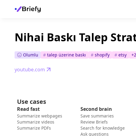
Nihai Baskı Talep Strat
Olumlu
#
talep üzerine baskı
#
shopify
#
etsy
+
youtube.com
Use cases
Read fast
Second brain
Summarize webpages
Save summaries
Summarize videos
Review Briefs
Summarize PDFs
Search for knowledge
Ask questions