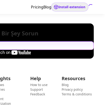
Pricing
Blog
Install extension
 Bir Şey Sorun
ights
Help
Resources
ews
How to use
Blog
ies
Support
Privacy policy
Feedback
Terms & conditions
ent
ization