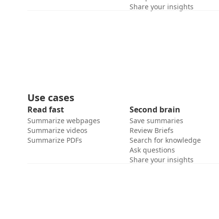
Share your insights
Use cases
Read fast
Second brain
Summarize webpages
Save summaries
Summarize videos
Review Briefs
Summarize PDFs
Search for knowledge
Ask questions
Share your insights