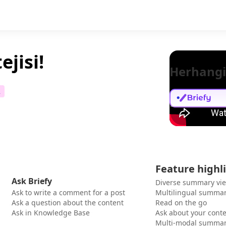
ejisi!
Herhangi
2
Feature highl
Ask Briefy
Diverse summary vi
Ask to write a comment for a post
Multilingual summar
Ask a question about the content
Read on the go
Ask in Knowledge Base
Ask about your cont
Multi-modal summar