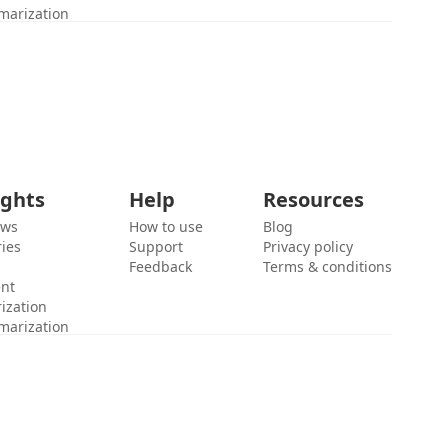
marization
ights
Help
Resources
ews
How to use
Blog
ies
Support
Privacy policy
Feedback
Terms & conditions
ent
ization
marization