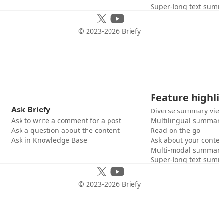
Super-long text sum
© 2023-
2026
Briefy
Feature highl
Ask Briefy
Diverse summary vi
Ask to write a comment for a post
Multilingual summar
Ask a question about the content
Read on the go
Ask in Knowledge Base
Ask about your cont
Multi-modal summar
Super-long text sum
© 2023-
2026
Briefy