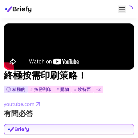
終極按需印刷策略！
積極的
#
按需列印
#
購物
#
埃特西
+
2
youtube.com
有問必答