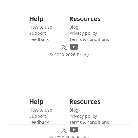
Help
Resources
How to use
Blog
Support
Privacy policy
Feedback
Terms & conditions
© 2023-
2026
Briefy
Help
Resources
How to use
Blog
Support
Privacy policy
Feedback
Terms & conditions
© 2023-
2026
Briefy