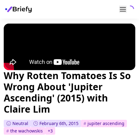
Why Rotten Tomatoes Is So
Wrong About 'Jupiter
Ascending' (2015) with
Claire Lim
Neutral
February 6th, 2015
#
jupiter ascending
#
the wachowskis
+
3