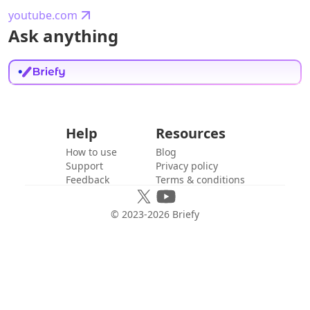
youtube.com
Ask anything
Help
Resources
How to use
Blog
Support
Privacy policy
Feedback
Terms & conditions
© 2023-
2026
Briefy