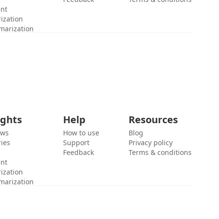
ent
ization
marization
ights
Help
Resources
ews
How to use
Blog
ies
Support
Privacy policy
Feedback
Terms & conditions
ent
ization
marization