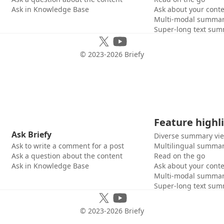
Ask in Knowledge Base
Ask about your cont
Multi-modal summar
Super-long text sum
© 2023-
2026
Briefy
Feature highl
Ask Briefy
Diverse summary vi
Ask to write a comment for a post
Multilingual summar
Ask a question about the content
Read on the go
Ask in Knowledge Base
Ask about your cont
Multi-modal summar
Super-long text sum
© 2023-
2026
Briefy