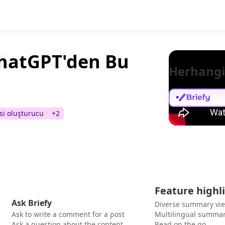
ChatGPT'den Bu
Herhangi
si oluşturucu
+
2
Feature highl
Ask Briefy
Diverse summary vi
Ask to write a comment for a post
Multilingual summar
Ask a question about the content
Read on the go