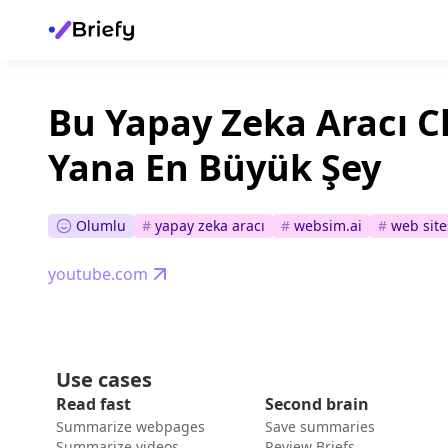
Bu Yapay Zeka Aracı 
Yana En Büyük Şey
Olumlu
#
yapay zeka aracı
#
websim.ai
#
web site
youtube.com
Use cases
Read fast
Second brain
Summarize webpages
Save summaries
Summarize videos
Review Briefs