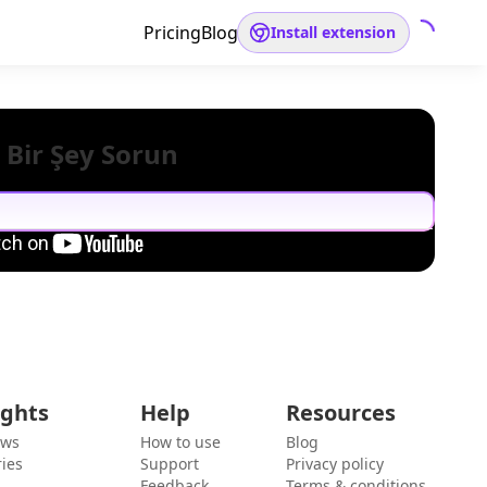
Pricing
Blog
Install extension
 Bir Şey Sorun
ights
Help
Resources
ews
How to use
Blog
ies
Support
Privacy policy
Feedback
Terms & conditions