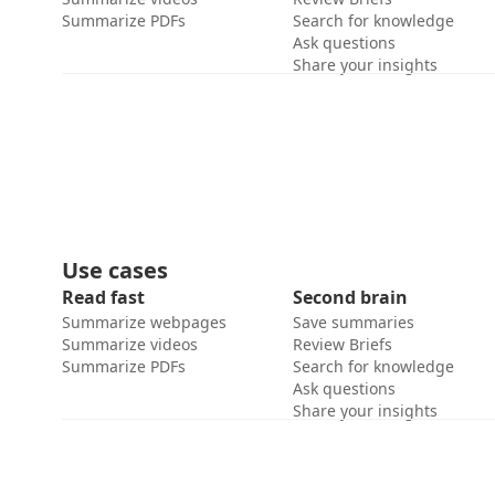
Summarize PDFs
Search for knowledge
Ask questions
Share your insights
Use cases
Read fast
Second brain
Summarize webpages
Save summaries
Summarize videos
Review Briefs
Summarize PDFs
Search for knowledge
Ask questions
Share your insights