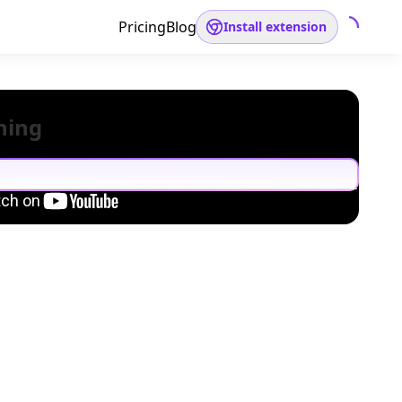
Pricing
Blog
Install extension
hing