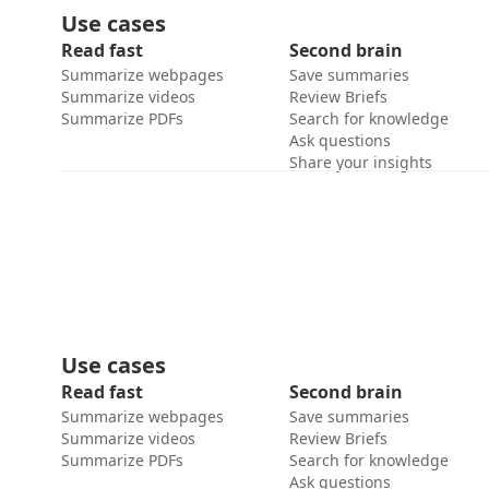
Use cases
Read fast
Second brain
Summarize webpages
Save summaries
Summarize videos
Review Briefs
Summarize PDFs
Search for knowledge
Ask questions
Share your insights
Use cases
Read fast
Second brain
Summarize webpages
Save summaries
Summarize videos
Review Briefs
Summarize PDFs
Search for knowledge
Ask questions