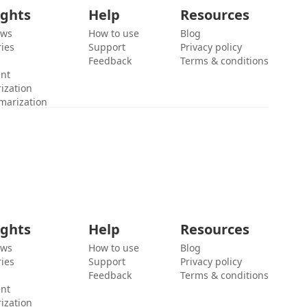
ights
Help
Resources
ews
How to use
Blog
ies
Support
Privacy policy
Feedback
Terms & conditions
ent
ization
marization
ights
Help
Resources
ews
How to use
Blog
ies
Support
Privacy policy
Feedback
Terms & conditions
ent
ization