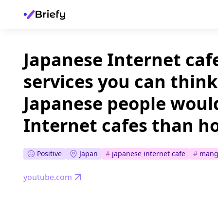
Japanese Internet cafe
services you can thin
Japanese people would
Internet cafes than ho
Positive
Japan
#
japanese internet cafe
#
mang
youtube.com