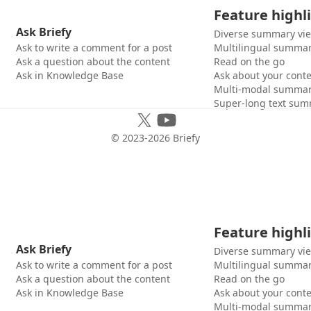
Feature highl
Ask Briefy
Diverse summary vi
Ask to write a comment for a post
Multilingual summar
Ask a question about the content
Read on the go
Ask in Knowledge Base
Ask about your cont
Multi-modal summar
Super-long text sum
© 2023-
2026
Briefy
Feature highl
Ask Briefy
Diverse summary vi
Ask to write a comment for a post
Multilingual summar
Ask a question about the content
Read on the go
Ask in Knowledge Base
Ask about your cont
Multi-modal summar