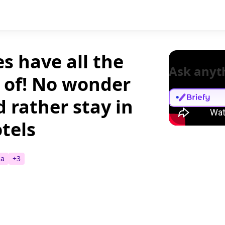
s have all the
Ask anyt
k of! No wonder
 rather stay in
tels
a
+
3