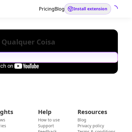
Pricing
Blog
Install extension
 Qualquer Coisa
ights
Help
Resources
ews
How to use
Blog
ies
Support
Privacy policy
Feedback
Terms & conditions