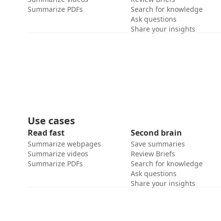
Summarize PDFs
Search for knowledge
Ask questions
Share your insights
Use cases
Read fast
Second brain
Summarize webpages
Save summaries
Summarize videos
Review Briefs
Summarize PDFs
Search for knowledge
Ask questions
Share your insights