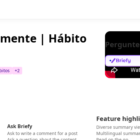
mente | Hábito
Pergunte
bitos
+
2
Feature highl
Ask Briefy
Diverse summary vi
Ask to write a comment for a post
Multilingual summar
Ask a question about the content
Read on the go