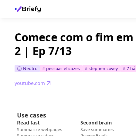
Comece com o fim em 
2 | Ep 7/13
Neutro
#
pessoas eficazes
#
stephen covey
#
7 há
youtube.com
Use cases
Read fast
Second brain
Summarize webpages
Save summaries
Summarize videos
Review Briefs