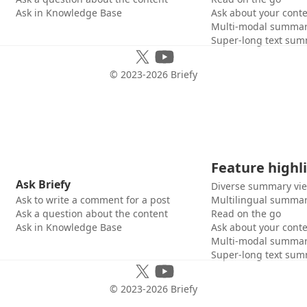
Ask in Knowledge Base
Ask about your cont
Multi-modal summar
Super-long text sum
© 2023-
2026
Briefy
Feature highl
Ask Briefy
Diverse summary vi
Ask to write a comment for a post
Multilingual summar
Ask a question about the content
Read on the go
Ask in Knowledge Base
Ask about your cont
Multi-modal summar
Super-long text sum
© 2023-
2026
Briefy