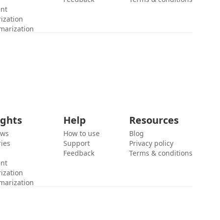
ent
ization
marization
ights
Help
Resources
ews
How to use
Blog
ies
Support
Privacy policy
Feedback
Terms & conditions
ent
ization
marization